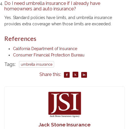
policies are generally affordable compared to the level of
protection they offer.
Do I need umbrella insurance if I already have
homeowners and auto insurance?
Yes. Standard policies have limits, and umbrella insurance
provides extra coverage when those limits are exceeded.
References
California Department of Insurance
Consumer Financial Protection Bureau
Tags:
umbrella insurance
Share this: