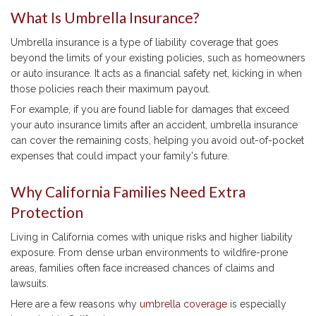
What Is Umbrella Insurance?
Umbrella insurance is a type of liability coverage that goes
beyond the limits of your existing policies, such as homeowners
or auto insurance. It acts as a financial safety net, kicking in when
those policies reach their maximum payout.
For example, if you are found liable for damages that exceed
your auto insurance limits after an accident, umbrella insurance
can cover the remaining costs, helping you avoid out-of-pocket
expenses that could impact your family's future.
Why California Families Need Extra
Protection
Living in California comes with unique risks and higher liability
exposure. From dense urban environments to wildfire-prone
areas, families often face increased chances of claims and
lawsuits.
Here are a few reasons why
umbrella coverage
is especially