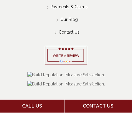
Home
About Us
Payments & Claims
Our Blog
Contact Us
CALL US
CONTACT US
Copyright 2026 Jack Stone Insurance Agency | Insurance