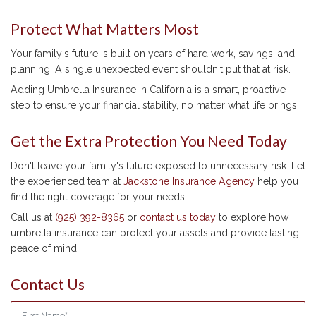
Protect What Matters Most
Your family's future is built on years of hard work, savings, and
planning. A single unexpected event shouldn't put that at risk.
Adding Umbrella Insurance in California is a smart, proactive
step to ensure your financial stability, no matter what life brings.
Get the Extra Protection You Need Today
Don't leave your family's future exposed to unnecessary risk. Let
the experienced team at
Jackstone Insurance Agency
help you
find the right coverage for your needs.
Call us at
(925) 392-8365
or
contact us today
to explore how
umbrella insurance can protect your assets and provide lasting
peace of mind.
Contact Us