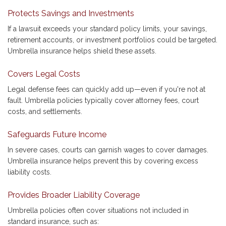
Protects Savings and Investments
If a lawsuit exceeds your standard policy limits, your savings,
retirement accounts, or investment portfolios could be targeted.
Umbrella insurance helps shield these assets.
Covers Legal Costs
Legal defense fees can quickly add up—even if you're not at
fault. Umbrella policies typically cover attorney fees, court
costs, and settlements.
Safeguards Future Income
In severe cases, courts can garnish wages to cover damages.
Umbrella insurance helps prevent this by covering excess
liability costs.
Provides Broader Liability Coverage
Umbrella policies often cover situations not included in
standard insurance, such as: