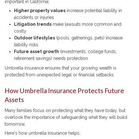
important in California:
Higher property values
increase potential liability in
accidents or injuries
Litigation trends
make lawsuits more common and
costly
Outdoor lifestyles
(pools, gatherings, pets) increase
liability risks
Future asset growth
(investments, college funds,
retirement savings) needs protection
Umbrella insurance ensures that your growing wealth is
protected from unexpected legal or financial setbacks.
How Umbrella Insurance Protects Future
Assets
Many families focus on protecting what they have today, but
overlook the importance of safeguarding what they will build
tomorrow.
Here's how umbrella insurance helps: