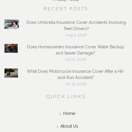
service@jackstoneinsurance.com
Privacy Policy
RECENT POSTS
Does Umbrella Insurance Cover Accidents Involving
Teen Drivers?
Aug 5, 2026
Does Homeowners Insurance Cover Water Backup
and Sewer Damage?
Jul 22, 2026
What Does Motorcycle Insurance Cover After a Hit-
and-Run Accident?
Jul 15, 2026
QUICK LINKS