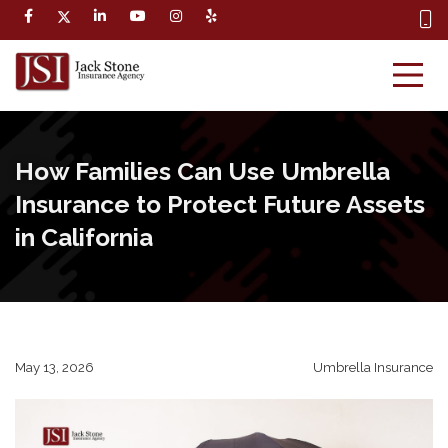
How Families Can Use Umbrella
Insurance to Protect Future Assets
in California
May 13, 2026
Umbrella Insurance