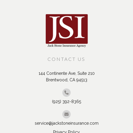
Recent Posts
CONTACT US
144 Continente Ave, Suite 210
Brentwood, CA 94513
(925) 392-8365