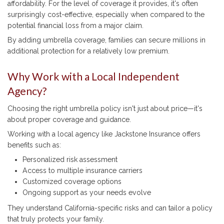
affordability. For the level of coverage it provides, it's often
surprisingly cost-effective, especially when compared to the
potential financial loss from a major claim.
By adding umbrella coverage, families can secure millions in
additional protection for a relatively low premium.
Why Work with a Local Independent
Agency?
Choosing the right umbrella policy isn't just about price—it's
about proper coverage and guidance.
Working with a local agency like Jackstone Insurance offers
benefits such as:
Personalized risk assessment
Access to multiple insurance carriers
Customized coverage options
Ongoing support as your needs evolve
They understand California-specific risks and can tailor a policy
that truly protects your family.