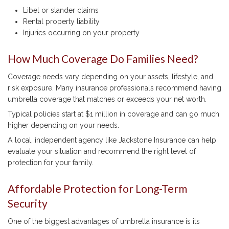
Libel or slander claims
Rental property liability
Injuries occurring on your property
How Much Coverage Do Families Need?
Coverage needs vary depending on your assets, lifestyle, and
risk exposure. Many insurance professionals recommend having
umbrella coverage that matches or exceeds your net worth.
Typical policies start at $1 million in coverage and can go much
higher depending on your needs.
A local, independent agency like Jackstone Insurance can help
evaluate your situation and recommend the right level of
protection for your family.
Affordable Protection for Long-Term
Security
One of the biggest advantages of umbrella insurance is its