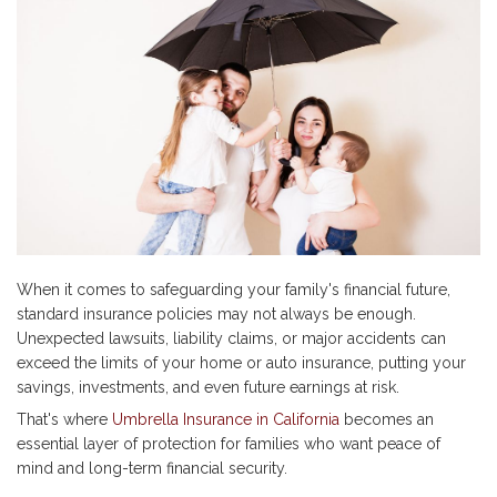
When it comes to safeguarding your family's financial future,
standard insurance policies may not always be enough.
Unexpected lawsuits, liability claims, or major accidents can
exceed the limits of your home or auto insurance, putting your
savings, investments, and even future earnings at risk.
That's where
Umbrella Insurance in California
becomes an
essential layer of protection for families who want peace of
mind and long-term financial security.