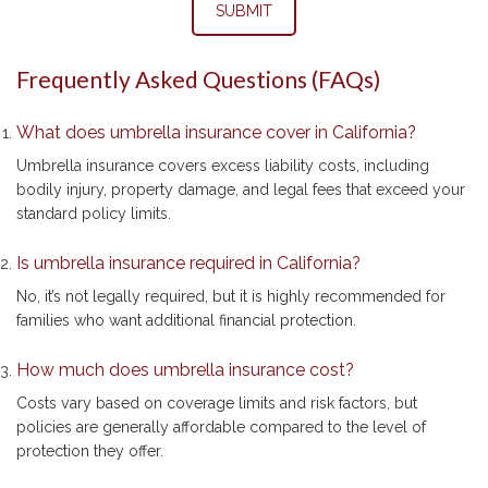
SUBMIT
Frequently Asked Questions (FAQs)
What does umbrella insurance cover in California?
Umbrella insurance covers excess liability costs, including
bodily injury, property damage, and legal fees that exceed your
standard policy limits.
Is umbrella insurance required in California?
No, it’s not legally required, but it is highly recommended for
families who want additional financial protection.
How much does umbrella insurance cost?
Costs vary based on coverage limits and risk factors, but