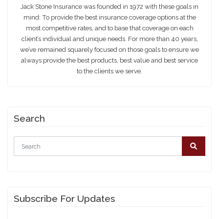
Jack Stone Insurance
Jack Stone Insurance was founded in 1972 with these goals in
mind: To provide the best insurance coverage options at the
most competitive rates, and to base that coverage on each
client’s individual and unique needs. For more than 40 years,
we’ve remained squarely focused on those goals to ensure we
always provide the best products, best value and best service
to the clients we serve.
Search