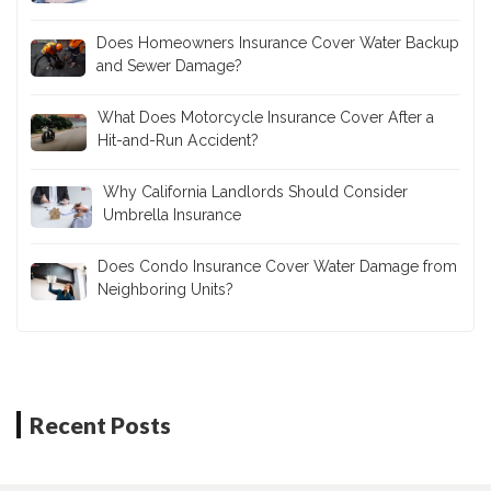
Does Umbrella Insurance Cover Accidents
Involving Teen Drivers?
Does Homeowners Insurance Cover Water Backup
and Sewer Damage?
What Does Motorcycle Insurance Cover After a
Hit-and-Run Accident?
Why California Landlords Should Consider
Umbrella Insurance
Does Condo Insurance Cover Water Damage from
Neighboring Units?