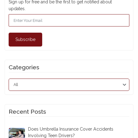
Subscribe For Updates
Sign up for free and be the first to get notified about
updates.
Subscribe
Categories
Recent Posts