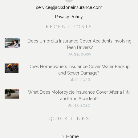
service@jackstoneinsurance.com
Privacy Policy
RECENT POSTS
Does Umbrella Insurance Cover Accidents Involving
Teen Drivers?
Aug 5, 2026
Does Homeowners Insurance Cover Water Backup
and Sewer Damage?
Jul 22, 2026
What Does Motorcycle Insurance Cover After a Hit-
and-Run Accident?
Jul 15, 2026
QUICK LINKS
Home