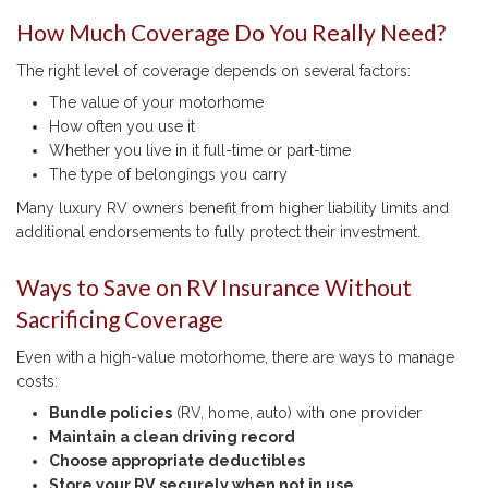
How Much Coverage Do You Really Need?
The right level of coverage depends on several factors:
The value of your motorhome
How often you use it
Whether you live in it full-time or part-time
The type of belongings you carry
Many luxury RV owners benefit from higher liability limits and
additional endorsements to fully protect their investment.
Ways to Save on RV Insurance Without
Sacrificing Coverage
Even with a high-value motorhome, there are ways to manage
costs:
Bundle policies
(RV, home, auto) with one provider
Maintain a clean driving record
Choose appropriate deductibles
Store your RV securely when not in use