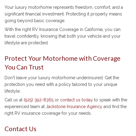
Your luxury motorhome represents freedom, comfort, and a
significant financial investment. Protecting it properly means
going beyond basic coverage.
With the right RV Insurance Coverage in California, you can
travel confidently, knowing that both your vehicle and your
lifestyle are protected.
Protect Your Motorhome with Coverage
You Can Trust
Don't leave your luxury motorhome underinsured. Get the
protection you need with a policy tailored to your unique
lifestyle.
Call us at
(925) 392-8365
or
contact us today
to speak with the
experienced team at
Jackstone Insurance Agency
and find the
right RV insurance coverage for your needs.
Contact Us