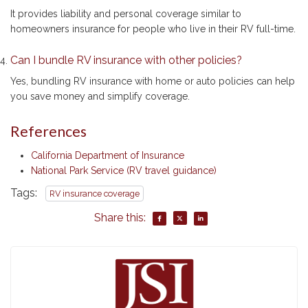
It provides liability and personal coverage similar to
homeowners insurance for people who live in their RV full-time.
Can I bundle RV insurance with other policies?
Yes, bundling RV insurance with home or auto policies can help
you save money and simplify coverage.
References
California Department of Insurance
National Park Service (RV travel guidance)
Tags:
RV insurance coverage
Share this: