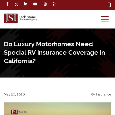
Do Luxury Motorhomes Need
Special RV Insurance Coverage in
California?
May 20, 2026
RV Insurance