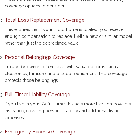
coverage options to consider:
Total Loss Replacement Coverage
This ensures that if your motorhome is totaled, you receive
enough compensation to replace it with a new or similar model,
rather than just the depreciated value.
Personal Belongings Coverage
Luxury RV owners often travel with valuable items such as
electronics, furniture, and outdoor equipment. This coverage
protects those belongings.
Full-Timer Liability Coverage
If you live in your RV full-time, this acts more like homeowners
insurance, covering personal liability and additional living
expenses.
Emergency Expense Coverage