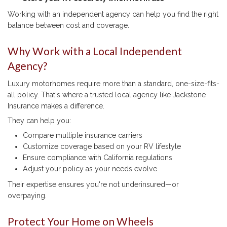
Working with an independent agency can help you find the right
balance between cost and coverage.
Why Work with a Local Independent
Agency?
Luxury motorhomes require more than a standard, one-size-fits-
all policy. That's where a trusted local agency like Jackstone
Insurance makes a difference.
They can help you:
Compare multiple insurance carriers
Customize coverage based on your RV lifestyle
Ensure compliance with California regulations
Adjust your policy as your needs evolve
Their expertise ensures you're not underinsured—or
overpaying.
Protect Your Home on Wheels