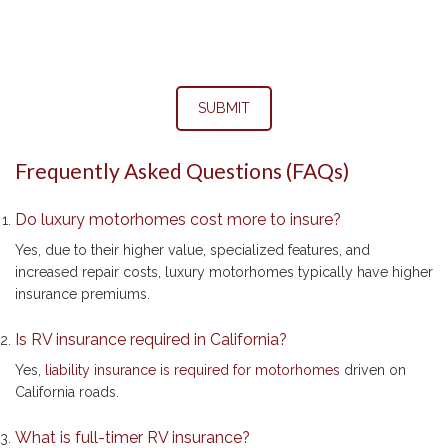
SUBMIT
Frequently Asked Questions (FAQs)
Do luxury motorhomes cost more to insure?
Yes, due to their higher value, specialized features, and
increased repair costs, luxury motorhomes typically have higher
insurance premiums.
Is RV insurance required in California?
Yes,
liability insurance is required for motorhomes
driven on
California roads.
What is full-timer RV insurance?