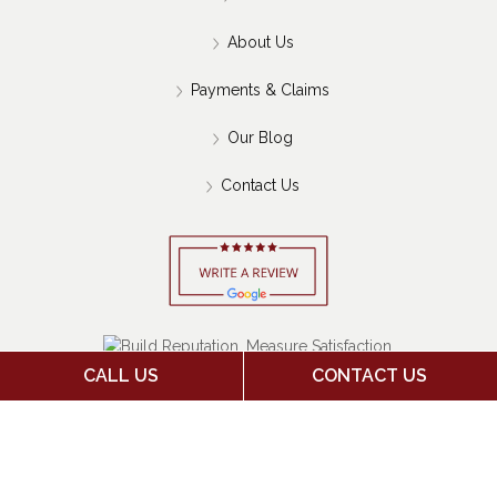
About Us
Payments & Claims
Our Blog
Contact Us
CALL US
CONTACT US
Copyright 2026 Jack Stone Insurance Agency | Insurance
Marketing Powered By
Stratosphere
|
Sitemap