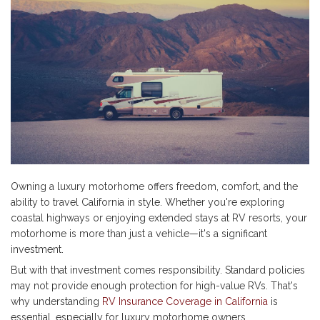
Owning a luxury motorhome offers freedom, comfort, and the
ability to travel California in style. Whether you're exploring
coastal highways or enjoying extended stays at RV resorts, your
motorhome is more than just a vehicle—it's a significant
investment.
But with that investment comes responsibility. Standard policies
may not provide enough protection for high-value RVs. That's
why understanding
RV Insurance Coverage in California
is
essential, especially for luxury motorhome owners.