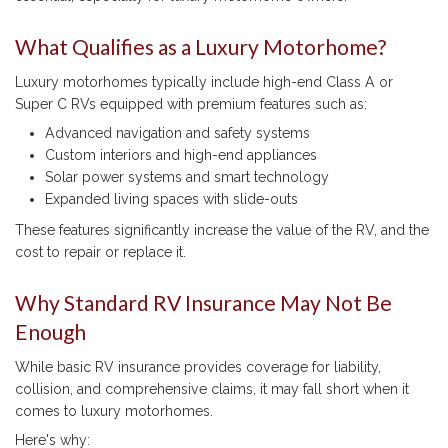
What Qualifies as a Luxury Motorhome?
Luxury motorhomes typically include high-end Class A or
Super C RVs equipped with premium features such as:
Advanced navigation and safety systems
Custom interiors and high-end appliances
Solar power systems and smart technology
Expanded living spaces with slide-outs
These features significantly increase the value of the RV, and the
cost to repair or replace it.
Why Standard RV Insurance May Not Be
Enough
While basic RV insurance provides coverage for liability,
collision, and comprehensive claims, it may fall short when it
comes to luxury motorhomes.
Here's why: