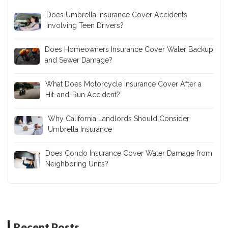
Does Umbrella Insurance Cover Accidents
Involving Teen Drivers?
Does Homeowners Insurance Cover Water Backup
and Sewer Damage?
What Does Motorcycle Insurance Cover After a
Hit-and-Run Accident?
Why California Landlords Should Consider
Umbrella Insurance
Does Condo Insurance Cover Water Damage from
Neighboring Units?
Recent Posts