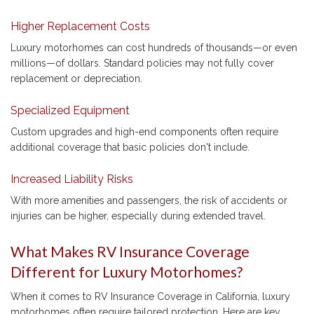
Higher Replacement Costs
Luxury motorhomes can cost hundreds of thousands—or even
millions—of dollars. Standard policies may not fully cover
replacement or depreciation.
Specialized Equipment
Custom upgrades and high-end components often require
additional coverage that basic policies don't include.
Increased Liability Risks
With more amenities and passengers, the risk of accidents or
injuries can be higher, especially during extended travel.
What Makes RV Insurance Coverage
Different for Luxury Motorhomes?
When it comes to RV Insurance Coverage in California, luxury
motorhomes often require tailored protection. Here are key