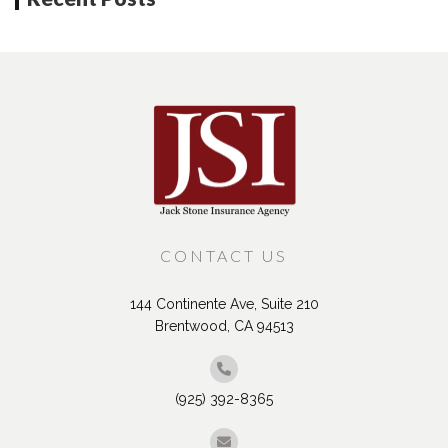
CONTACT US
144 Continente Ave, Suite 210
Brentwood, CA 94513
(925) 392-8365