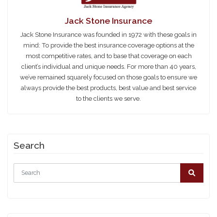
Jack Stone Insurance
Jack Stone Insurance was founded in 1972 with these goals in
mind: To provide the best insurance coverage options at the
most competitive rates, and to base that coverage on each
client’s individual and unique needs. For more than 40 years,
we’ve remained squarely focused on those goals to ensure we
always provide the best products, best value and best service
to the clients we serve.
Search