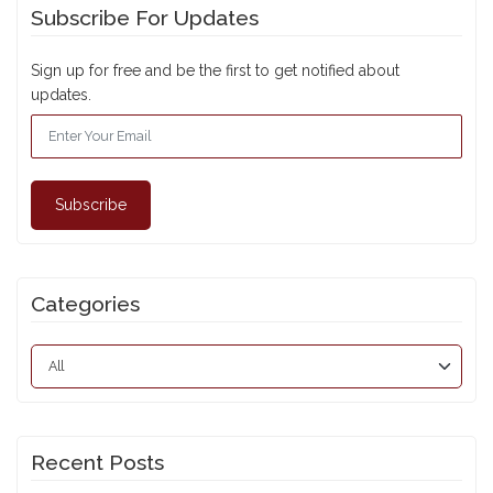
Subscribe For Updates
Sign up for free and be the first to get notified about
updates.
Subscribe
Categories
Recent Posts