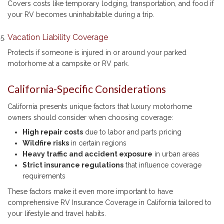
Covers costs like temporary lodging, transportation, and food if
your RV becomes uninhabitable during a trip.
Vacation Liability Coverage
Protects if someone is injured in or around your parked
motorhome at a campsite or RV park.
California-Specific Considerations
California presents unique factors that luxury motorhome
owners should consider when choosing coverage:
High repair costs
due to labor and parts pricing
Wildfire risks
in certain regions
Heavy traffic and accident exposure
in urban areas
Strict insurance regulations
that influence coverage
requirements
These factors make it even more important to have
comprehensive RV Insurance Coverage in California tailored to
your lifestyle and travel habits.