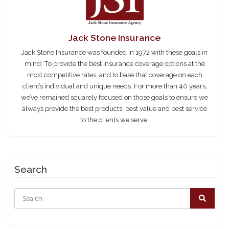
Jack Stone Insurance
Jack Stone Insurance was founded in 1972 with these goals in
mind: To provide the best insurance coverage options at the
most competitive rates, and to base that coverage on each
client’s individual and unique needs. For more than 40 years,
we’ve remained squarely focused on those goals to ensure we
always provide the best products, best value and best service
to the clients we serve.
Search