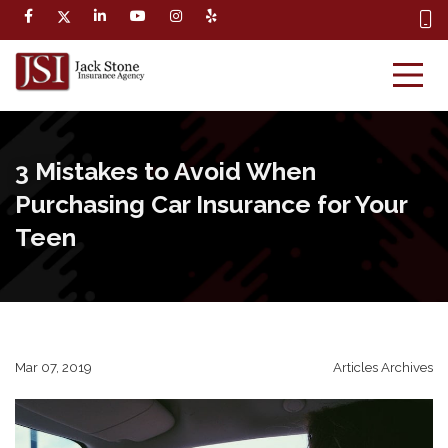
3 Mistakes to Avoid When
Purchasing Car Insurance for Your
Teen
Mar 07, 2019
Articles Archives