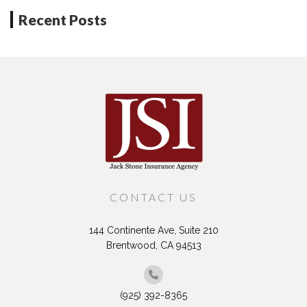
Recent Posts
CONTACT US
144 Continente Ave, Suite 210
Brentwood, CA 94513
(925) 392-8365