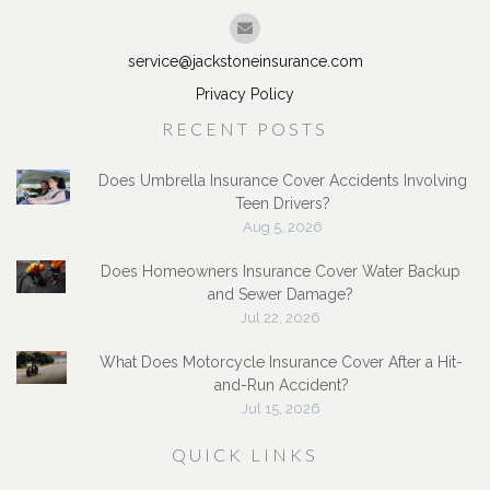
service@jackstoneinsurance.com
Privacy Policy
RECENT POSTS
Does Umbrella Insurance Cover Accidents Involving
Teen Drivers?
Aug 5, 2026
Does Homeowners Insurance Cover Water Backup
and Sewer Damage?
Jul 22, 2026
What Does Motorcycle Insurance Cover After a Hit-
and-Run Accident?
Jul 15, 2026
QUICK LINKS