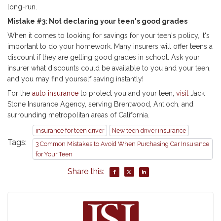
long-run.
Mistake #3: Not declaring your teen's good grades
When it comes to looking for savings for your teen's policy, it's
important to do your homework. Many insurers will offer teens a
discount if they are getting good grades in school. Ask your
insurer what discounts could be available to you and your teen,
and you may find yourself saving instantly!
For the
auto insurance
to protect you and your teen,
visit
Jack
Stone Insurance Agency, serving Brentwood, Antioch, and
surrounding metropolitan areas of California.
insurance for teen driver
New teen driver insurance
Tags:
3 Common Mistakes to Avoid When Purchasing Car Insurance
for Your Teen
Share this: