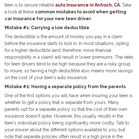
teen is to secure reliable
auto insurance in Antioch, CA
.
Take
a look at these
common mistakes to avoid when getting
car insurance for your new teen driver.
Mistake #1: Carrying a low deductible
The deductible is the amount of money you pay in a claim
before the insurance starts to kick in. In most situations, opting
for a higher deductible (and, therefore, more financial
responsibility in a claim) will result in lower premiums. The rates
for teen drivers tend to be high because they are a risky group
to insure, so having a high deductible also means more savings
on the cost of your teen's auto insurance.
Mistake #2: Having a separate policy from the parents
One of the first options you will have when insuring your teen is
whether to get a policy that is separate from yours. Many
parents opt for a separate policy so that the cost of their own
insurance doesn't spike. However, this usually results in the
teen's individual policy being significantly more costly. Talk to
your insurer about the different options available to you, but
note that separate policies often result in a high price in the