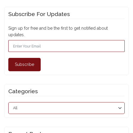
Subscribe For Updates
Sign up for free and be the first to get notified about
updates.
Subscribe
Categories