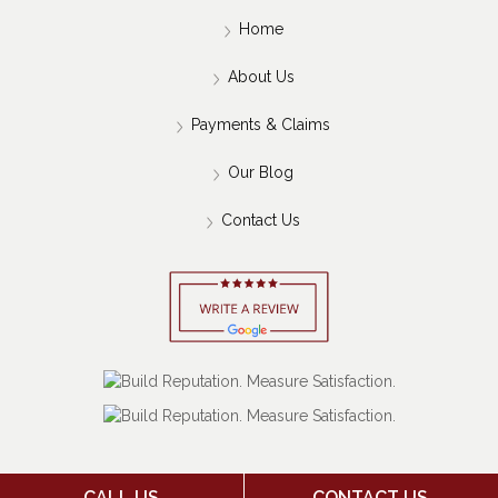
Home
About Us
Payments & Claims
Our Blog
Contact Us
CALL US
CONTACT US