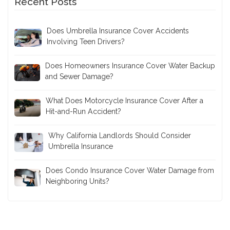
Recent Posts
Does Umbrella Insurance Cover Accidents
Involving Teen Drivers?
Does Homeowners Insurance Cover Water Backup
and Sewer Damage?
What Does Motorcycle Insurance Cover After a
Hit-and-Run Accident?
Why California Landlords Should Consider
Umbrella Insurance
Does Condo Insurance Cover Water Damage from
Neighboring Units?