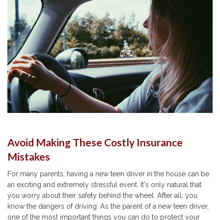
Avoid Making These Costly Insurance
Mistakes
For many parents, having a new teen driver in the house can be
an exciting and extremely stressful event. It's only natural that
you worry about their safety behind the wheel. After all, you
know the dangers of driving. As the parent of a new teen driver,
one of the most important things you can do to protect your