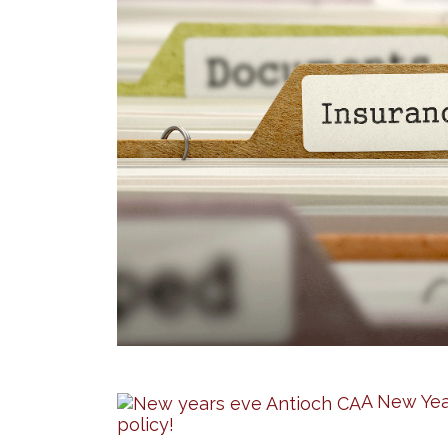
A New Yea
policy!