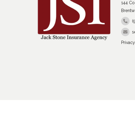
144 Con
Brentw
(
s
Privacy
Copyright 2026 Jack Stone Insurance Agency | 