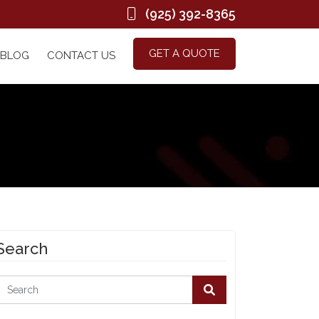
(925) 392-8365
GET A QUOTE
BLOG
CONTACT US
Search