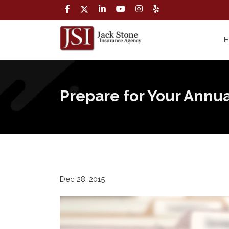
Prepare for Your Annua
Dec 28, 2015