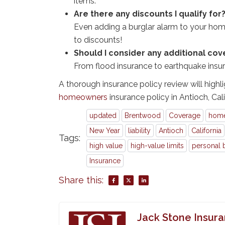
items.
Are there any discounts I qualify for
Even adding a burglar alarm to your home
to discounts!
Should I consider any additional co
From flood insurance to earthquake insu
A thorough insurance policy review will highli
homeowners
insurance policy in Antioch, Cali
updated
Brentwood
Coverage
home
New Year
liability
Antioch
California
Tags:
high value
high-value limits
personal 
Insurance
Share this:
Jack Stone Insur