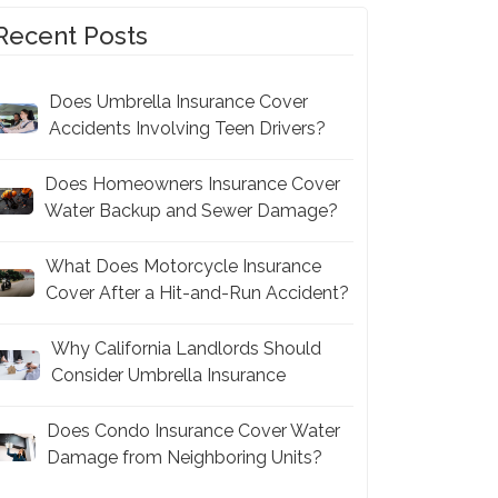
Recent Posts
Does Umbrella Insurance Cover
Accidents Involving Teen Drivers?
Does Homeowners Insurance Cover
Water Backup and Sewer Damage?
What Does Motorcycle Insurance
Cover After a Hit-and-Run Accident?
Why California Landlords Should
Consider Umbrella Insurance
Does Condo Insurance Cover Water
Damage from Neighboring Units?