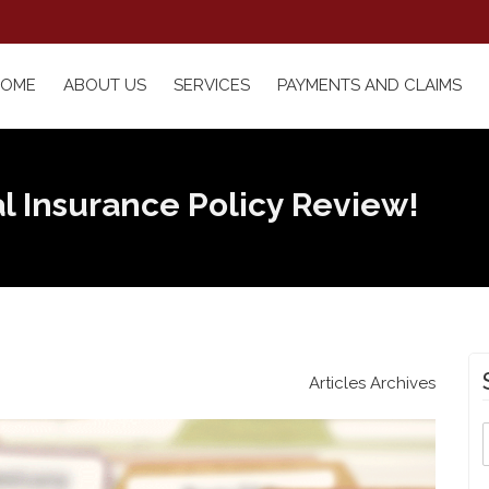
HOME
ABOUT US
SERVICES
PAYMENTS AND CLAIMS
l Insurance Policy Review!
Articles Archives