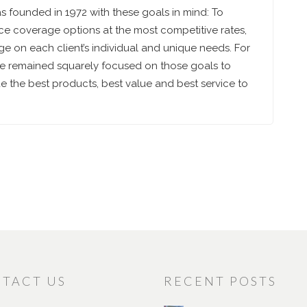
 founded in 1972 with these goals in mind: To
ce coverage options at the most competitive rates,
e on each client’s individual and unique needs. For
ve remained squarely focused on those goals to
 the best products, best value and best service to
TACT US
RECENT POSTS