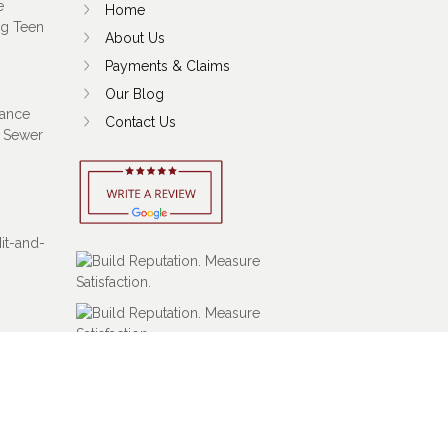
e
Home
ng Teen
About Us
Payments & Claims
Our Blog
ance
Contact Us
 Sewer
Hit-and-