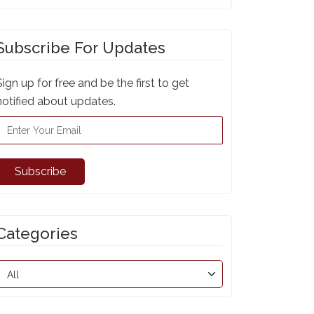
Subscribe For Updates
Sign up for free and be the first to get
notified about updates.
Subscribe
Categories