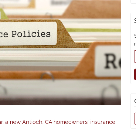
r, a new Antioch, CA homeowners' insurance