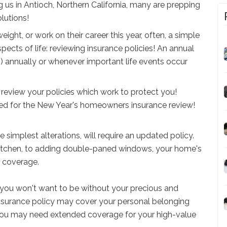
 us in Antioch, Northern California, many are prepping
lutions!
ght, or work on their career this year, often, a simple
ects of life: reviewing insurance policies! An annual
) annually or whenever important life events occur
review your policies which work to protect you!
red for the New Year's homeowners insurance review!
 simplest alterations, will require an updated policy.
kitchen, to adding double-paned windows, your home's
ed coverage.
you won't want to be without your precious and
nsurance policy may cover your personal belonging
. You may need extended coverage for your high-value