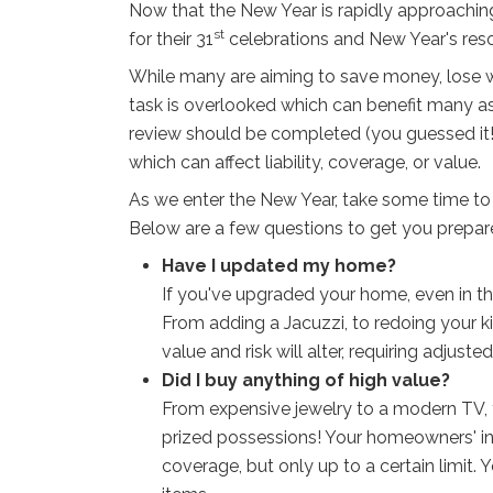
Now that the New Year is rapidly approaching
st
for their 31
celebrations and New Year's reso
While many are aiming to save money, lose wei
task is overlooked which can benefit many asp
review should be completed (you guessed it!
which can affect liability, coverage, or value.
As we enter the New Year, take some time to 
Below are a few questions to get you prepa
Have I updated my home?
If you've upgraded your home, even in the
From adding a Jacuzzi, to redoing your 
value and risk will alter, requiring adjust
Did I buy anything of high value?
From expensive jewelry to a modern TV, 
prized possessions! Your homeowners' i
coverage, but only up to a certain limit