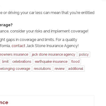
?
 or driving your car less can mean that you're entitled
verage?
rance, consider your risks and implement coverage!
ght gaps in coverage and limits. For a quality
fornia,
contact
Jack Stone Insurance Agency!
owners insurance
jack stone insurance agency
policy
limit
celebrations
earthquake insurance
flood
belonging coverage
resolutions
review
additional
ance