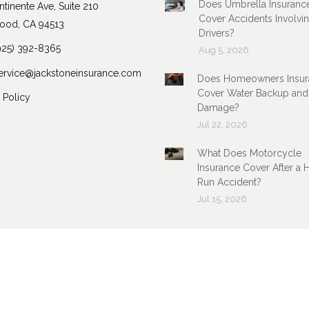
Does Umbrella Insuranc
tinente Ave, Suite 210
Cover Accidents Involvi
ood, CA 94513
Drivers?
925) 392-8365
Aug 5, 2026
ervice@jackstoneinsurance.com
Does Homeowners Insur
Cover Water Backup and
 Policy
Damage?
Jul 22, 2026
What Does Motorcycle
Insurance Cover After a 
Run Accident?
Jul 15, 2026
Insurance Marketing Powered By
Stratosphere
|
Sitemap