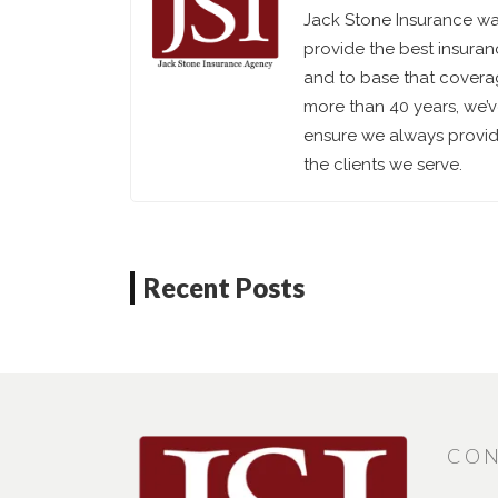
Jack Stone Insurance was
provide the best insuran
and to base that coverag
more than 40 years, we’
ensure we always provide
the clients we serve.
Recent Posts
CON