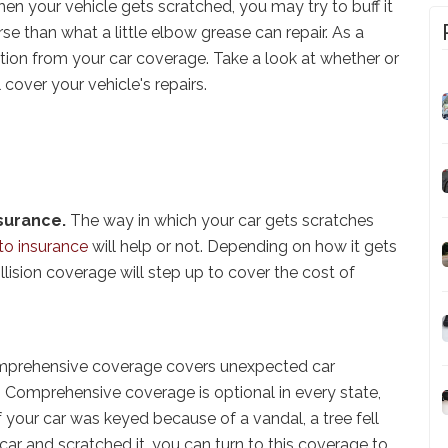
hen your vehicle gets scratched, you may try to buff it
 than what a little elbow grease can repair. As a
tion from your car coverage. Take a look at whether or
l cover your vehicle's repairs.
nsurance.
The way in which your car gets scratches
to insurance
will help or not. Depending on how it gets
llision coverage will step up to cover the cost of
prehensive coverage covers unexpected car
 Comprehensive coverage is optional in every state,
 your car was keyed because of a vandal, a tree fell
 car and scratched it, you can turn to this coverage to