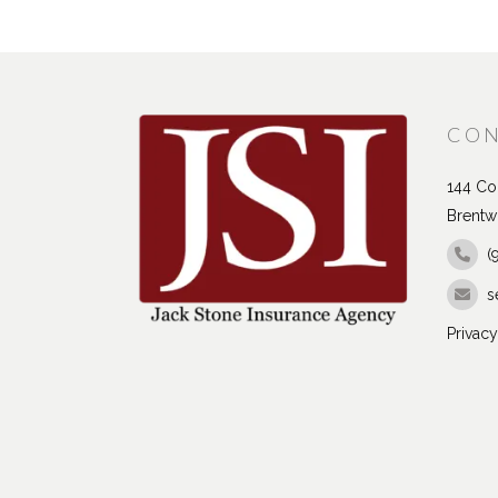
CON
144 Con
Brentw
(
s
Privacy