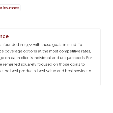
ar Insurance
ance
 founded in 1972 with these goals in mind: To
ce coverage options at the most competitive rates,
e on each client’s individual and unique needs. For
ve remained squarely focused on those goals to
 the best products, best value and best service to