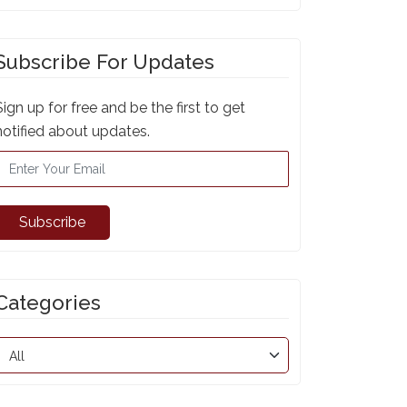
Subscribe For Updates
Sign up for free and be the first to get
notified about updates.
Subscribe
Categories