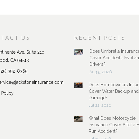
TACT US
RECENT POSTS
Does Umbrella Insuranc
tinente Ave, Suite 210
Cover Accidents Involvi
ood, CA 94513
Drivers?
925) 392-8365
Aug 5, 2026
ervice@jackstoneinsurance.com
Does Homeowners Insur
Cover Water Backup and
 Policy
Damage?
Jul 22, 2026
What Does Motorcycle
Insurance Cover After a 
Run Accident?
Jul 15, 2026