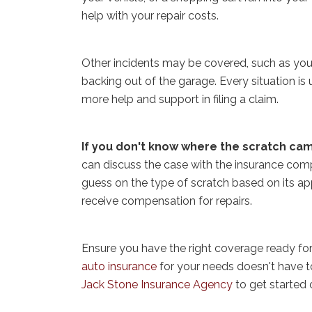
help with your repair costs.
Other incidents may be covered, such as you 
backing out of the garage. Every situation is
more help and support in filing a claim.
If you don't know where the scratch cam
can discuss the case with the insurance com
guess on the type of scratch based on its app
receive compensation for repairs.
Ensure you have the right coverage ready fo
auto insurance
for your needs doesn't have to
Jack Stone Insurance Agency
to get started 