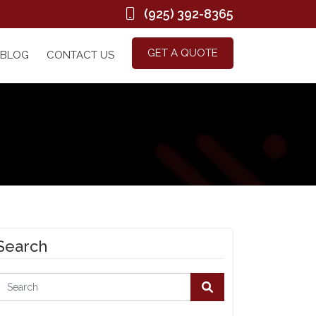
(925) 392-8365
GET A QUOTE
BLOG
CONTACT US
Search