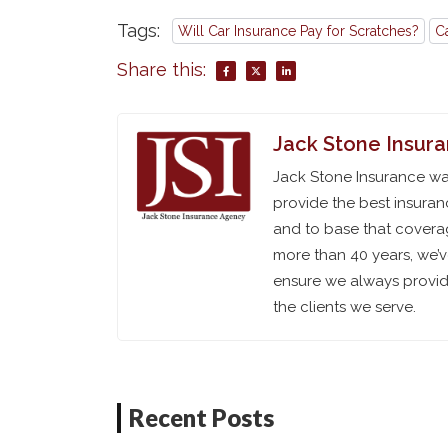
Tags:
Will Car Insurance Pay for Scratches?
C
Share this:
Jack Stone Insur
Jack Stone Insurance was
provide the best insuran
and to base that coverag
more than 40 years, we’
ensure we always provide
the clients we serve.
Recent Posts