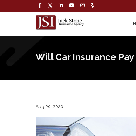
Will Car Insurance Pay
Aug 20, 2020