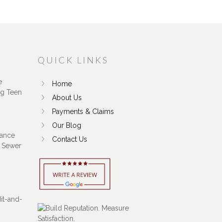
QUICK LINKS
e
Home
ng Teen
About Us
Payments & Claims
Our Blog
ance
Contact Us
 Sewer
Hit-and-