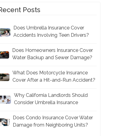
Recent Posts
Does Umbrella Insurance Cover
Accidents Involving Teen Drivers?
Does Homeowners Insurance Cover
Water Backup and Sewer Damage?
What Does Motorcycle Insurance
Cover After a Hit-and-Run Accident?
Why California Landlords Should
Consider Umbrella Insurance
Does Condo Insurance Cover Water
Damage from Neighboring Units?