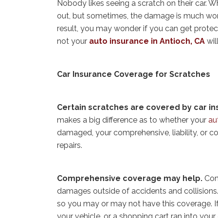
Nobody likes seeing a scratch on their car. W
out, but sometimes, the damage is much worse
result, you may wonder if you can get protec
not your
auto insurance in Antioch, CA
wil
Car Insurance Coverage for Scratches
Certain scratches are covered by car i
makes a big difference as to whether your
au
damaged, your comprehensive, liability, or co
repairs.
Comprehensive coverage may help.
Com
damages outside of accidents and collisions.
so you may or may not have this coverage. If
your vehicle, or a shopping cart ran into your