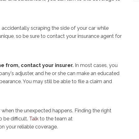
accidentally scraping the side of your car while
 unique, so be sure to contact your insurance agent for
e from, contact your insurer.
In most cases, you
pany's adjuster, and he or she can make an educated
earance. You may still be able to file a claim and
r when the unexpected happens. Finding the right
 be difficult.
Talk
to the team at
on your reliable coverage.