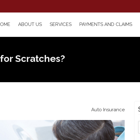
HOME
ABOUT US
SERVICES
PAYMENTS AND CLAIMS
 for Scratches?
Auto Insurance