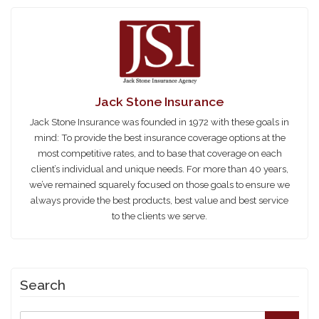
Jack Stone Insurance
Jack Stone Insurance was founded in 1972 with these goals in
mind: To provide the best insurance coverage options at the
most competitive rates, and to base that coverage on each
client’s individual and unique needs. For more than 40 years,
we’ve remained squarely focused on those goals to ensure we
always provide the best products, best value and best service
to the clients we serve.
Search