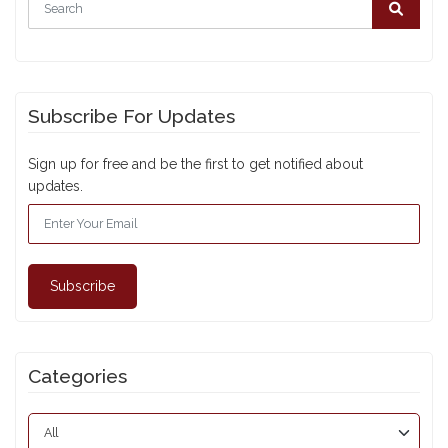
Subscribe For Updates
Sign up for free and be the first to get notified about
updates.
Subscribe
Categories