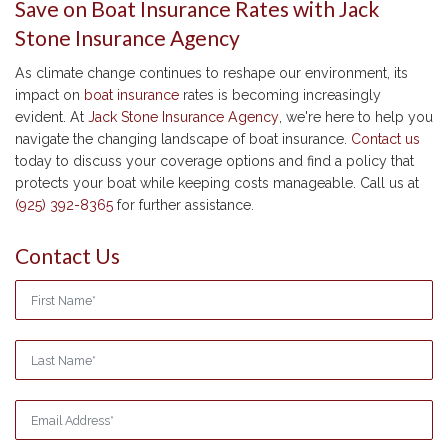
Save on Boat Insurance Rates with Jack
Stone Insurance Agency
As climate change continues to reshape our environment, its
impact on
boat insurance
rates is becoming increasingly
evident. At
Jack Stone Insurance Agency
, we're here to help you
navigate the changing landscape of boat insurance.
Contact us
today to discuss your coverage options and find a policy that
protects your boat while keeping costs manageable. Call us at
(925) 392-8365
for further assistance.
Contact Us