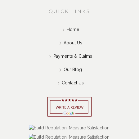
QUICK LINKS
Home
About Us
Payments & Claims
Our Blog
Contact Us