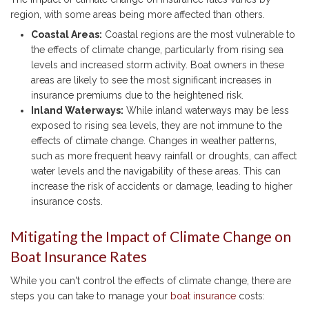
region, with some areas being more affected than others.
Coastal Areas:
Coastal regions are the most vulnerable to
the effects of climate change, particularly from rising sea
levels and increased storm activity. Boat owners in these
areas are likely to see the most significant increases in
insurance premiums due to the heightened risk.
Inland Waterways:
While inland waterways may be less
exposed to rising sea levels, they are not immune to the
effects of climate change. Changes in weather patterns,
such as more frequent heavy rainfall or droughts, can affect
water levels and the navigability of these areas. This can
increase the risk of accidents or damage, leading to higher
insurance costs.
Mitigating the Impact of Climate Change on
Boat Insurance Rates
While you can't control the effects of climate change, there are
steps you can take to manage your
boat insurance
costs: