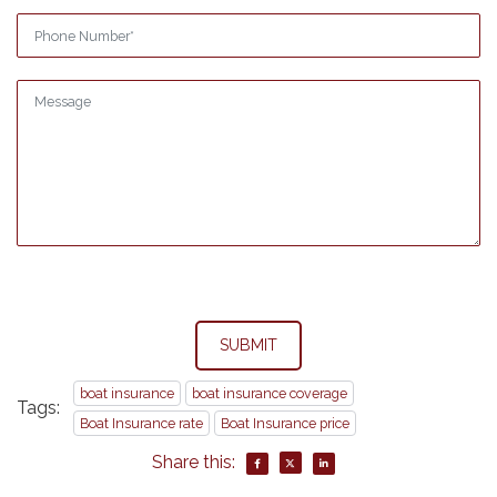
SUBMIT
boat insurance
boat insurance coverage
Tags:
Boat Insurance rate
Boat Insurance price
Share this: