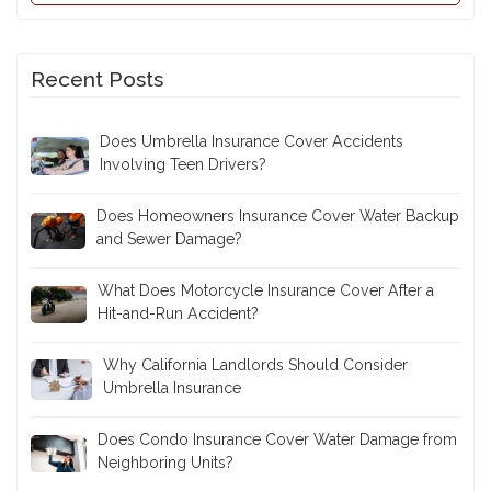
Recent Posts
Does Umbrella Insurance Cover Accidents
Involving Teen Drivers?
Does Homeowners Insurance Cover Water Backup
and Sewer Damage?
What Does Motorcycle Insurance Cover After a
Hit-and-Run Accident?
Why California Landlords Should Consider
Umbrella Insurance
Does Condo Insurance Cover Water Damage from
Neighboring Units?