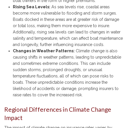
boat owners in the form of higher premiums.
Rising Sea Levels:
As sea levels rise, coastal areas
become more vulnerable to flooding and storm surges.
Boats docked in these areas are at greater risk of damage
or total loss, making them more expensive to insure.
Additionally, rising sea levels can lead to changes in water
salinity and temperature, which can affect boat maintenance
and longevity, further influencing insurance costs.
Changes in Weather Patterns:
Climate change is also
causing shifts in weather patterns, leading to unpredictable
and sometimes extreme conditions. This can include
sudden storms, prolonged droughts, or unusual
temperature fluctuations, all of which can pose risks to
boats. These unpredictable conditions increase the
likelihood of accidents or damage, prompting insurers to
raise rates to cover the increased risk.
Regional Differences in Climate Change
Impact
The impact of climate change on insurance rates varies by