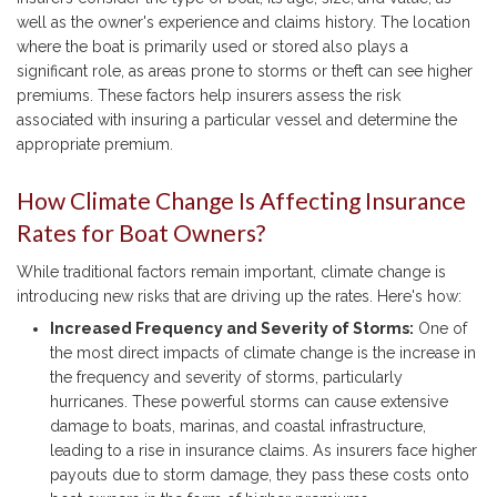
well as the owner's experience and claims history. The location
where the boat is primarily used or stored also plays a
significant role, as areas prone to storms or theft can see higher
premiums. These factors help insurers assess the risk
associated with insuring a particular vessel and determine the
appropriate premium.
How Climate Change Is Affecting Insurance
Rates for Boat Owners?
While traditional factors remain important, climate change is
introducing new risks that are driving up the rates. Here's how:
Increased Frequency and Severity of Storms:
One of
the most direct impacts of climate change is the increase in
the frequency and severity of storms, particularly
hurricanes. These powerful storms can cause extensive
damage to boats, marinas, and coastal infrastructure,
leading to a rise in insurance claims. As insurers face higher
payouts due to storm damage, they pass these costs onto