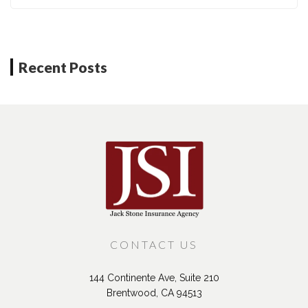
Recent Posts
CONTACT US
144 Continente Ave, Suite 210
Brentwood, CA 94513