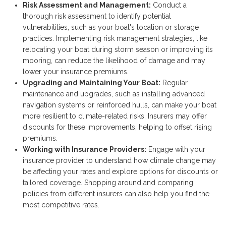
Risk Assessment and Management:
Conduct a
thorough risk assessment to identify potential
vulnerabilities, such as your boat's location or storage
practices. Implementing risk management strategies, like
relocating your boat during storm season or improving its
mooring, can reduce the likelihood of damage and may
lower your insurance premiums.
Upgrading and Maintaining Your Boat:
Regular
maintenance and upgrades, such as installing advanced
navigation systems or reinforced hulls, can make your boat
more resilient to climate-related risks. Insurers may offer
discounts for these improvements, helping to offset rising
premiums.
Working with Insurance Providers:
Engage with your
insurance provider to understand how climate change may
be affecting your rates and explore options for discounts or
tailored coverage. Shopping around and comparing
policies from different insurers can also help you find the
most competitive rates.