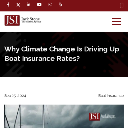
Why Climate Change Is Driving Up
Boat Insurance Rates?
Sep 25, 2024
Boat Insurance