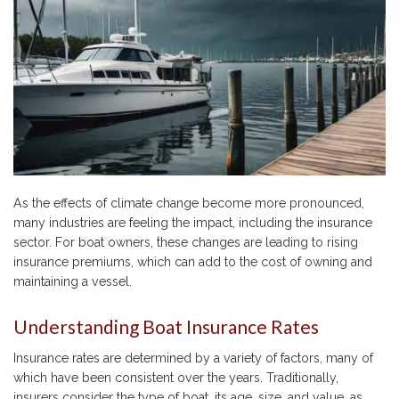
As the effects of climate change become more pronounced,
many industries are feeling the impact, including the insurance
sector. For boat owners, these changes are leading to rising
insurance premiums, which can add to the cost of owning and
maintaining a vessel.
Understanding Boat Insurance Rates
Insurance rates are determined by a variety of factors, many of
which have been consistent over the years. Traditionally,
insurers consider the type of boat, its age, size, and value, as