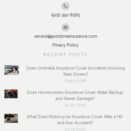
(925) 392-8365
service@jackstoneinsurance.com
Privacy Policy
RECENT POSTS
Does Umbrella Insurance Cover Accidents Involving
Teen Drivers?
Aug 5, 2026
Does Homeowners Insurance Cover Water Backup
and Sewer Damage?
Jul 22, 2026
What Does Motorcycle Insurance Cover After a Hit-
and-Run Accident?
Jul 15, 2026