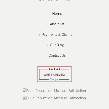
and-Run Accident?
Jul 15, 2026
QUICK LINKS
Home
About Us
Payments & Claims
Our Blog
Contact Us