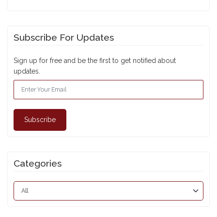
Subscribe For Updates
Sign up for free and be the first to get notified about
updates.
Subscribe
Categories