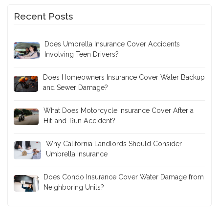
Recent Posts
Does Umbrella Insurance Cover Accidents
Involving Teen Drivers?
Does Homeowners Insurance Cover Water Backup
and Sewer Damage?
What Does Motorcycle Insurance Cover After a
Hit-and-Run Accident?
Why California Landlords Should Consider
Umbrella Insurance
Does Condo Insurance Cover Water Damage from