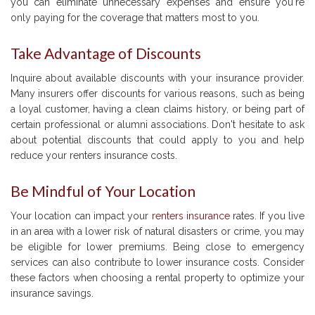
you can eliminate unnecessary expenses and ensure you're
only paying for the coverage that matters most to you.
Take Advantage of Discounts
Inquire about available discounts with your insurance provider.
Many insurers offer discounts for various reasons, such as being
a loyal customer, having a clean claims history, or being part of
certain professional or alumni associations. Don't hesitate to ask
about potential discounts that could apply to you and help
reduce your renters insurance costs.
Be Mindful of Your Location
Your location can impact your
renters insurance
rates. If you live
in an area with a lower risk of natural disasters or crime, you may
be eligible for lower premiums. Being close to emergency
services can also contribute to lower insurance costs. Consider
these factors when choosing a rental property to optimize your
insurance savings.