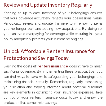
Review and Update Inventory Regularly
Keeping an up-to-date inventory of your belongings ensures
that your coverage accurately reflects your possessions' value.
Periodically review and update this inventory, removing items
you no longer own and adding new acquisitions. By doing so,
you can avoid overpaying for coverage while ensuring that your
policy adequately protects your current belongings.
Unlock Affordable Renters Insurance for
Protection and Savings Today
Slashing the
costs of
renters insurance
doesn't have to mean
sacrificing coverage. By implementing these practical tips, you
can find ways to save while safeguarding your belongings and
maintaining financial security. Remember, regularly reassessing
your situation and staying informed about potential discounts
are key elements in optimizing your insurance expenses. Take
control of your renters insurance costs today and enjoy the
protection that comes with savings.