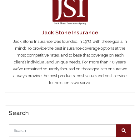
Share this:
Jack Stone Insurance
Jack Stone Insurance was founded in 1972 with these goals in
mind: To provide the best insurance coverage options at the
most competitive rates, and to base that coverage on each
client’s individual and unique needs. For more than 40 years,
we’ve remained squarely focused on those goals to ensure we
always provide the best products, best value and best service
to the clients we serve.
Search