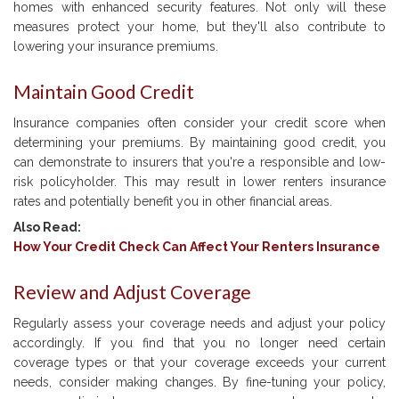
homes with enhanced security features. Not only will these
measures protect your home, but they'll also contribute to
lowering your insurance premiums.
Maintain Good Credit
Insurance companies often consider your credit score when
determining your premiums. By maintaining good credit, you
can demonstrate to insurers that you're a responsible and low-
risk policyholder. This may result in lower renters insurance
rates and potentially benefit you in other financial areas.
Also Read:
How Your Credit Check Can Affect Your Renters Insurance
Review and Adjust Coverage
Regularly assess your coverage needs and adjust your policy
accordingly. If you find that you no longer need certain
coverage types or that your coverage exceeds your current
needs, consider making changes. By fine-tuning your policy,