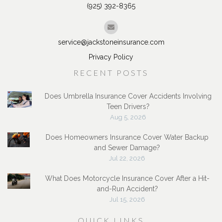
Brentwood, CA 94513
(925) 392-8365
service@jackstoneinsurance.com
Privacy Policy
RECENT POSTS
Does Umbrella Insurance Cover Accidents Involving
Teen Drivers?
Aug 5, 2026
Does Homeowners Insurance Cover Water Backup
and Sewer Damage?
Jul 22, 2026
What Does Motorcycle Insurance Cover After a Hit-