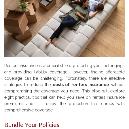
Renters insurance is a crucial shield protecting your belongings
and providing liability coverage. However, finding affordable
coverage can be challenging. Fortunately, there are effective
strategies to reduce the
costs of renters insurance
without
compromising the coverage you need. This blog will explore
eight practical tips that can help you save on renters insurance
premiums and still enjoy the protection that comes with
comprehensive coverage.
Bundle Your Policies