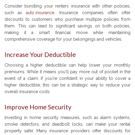
Consider bundling your renters insurance with other policies,
such as
auto insurance
. Insurance companies often offer
discounts to customers who purchase multiple policies from
them. This can lead to significant savings on both policies,
making it a smart financial move while maintaining
comprehensive coverage for your belongings and vehicles.
Increase Your Deductible
Choosing a higher deductible can help lower your monthly
premiums. While it means you'll pay more out of pocket in the
event of a claim, if you're confident in your ability to cover a
higher deductible, this can be a strategic way to reduce your
overall insurance costs.
Improve Home Security
Investing in home security measures, such as alarm systems,
smoke detectors, and deadbolt locks, can make your rental
property safer. Many insurance providers offer discounts for