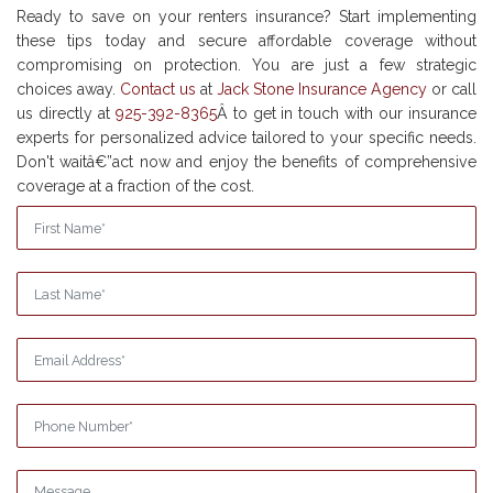
Ready to save on your renters insurance? Start implementing
these tips today and secure affordable coverage without
compromising on protection. You are just a few strategic
choices away.
Contact us
at
Jack Stone Insurance Agency
or call
us directly at
925-392-8365
Â to get in touch with our insurance
experts for personalized advice tailored to your specific needs.
Don't waitâ€”act now and enjoy the benefits of comprehensive
coverage at a fraction of the cost.