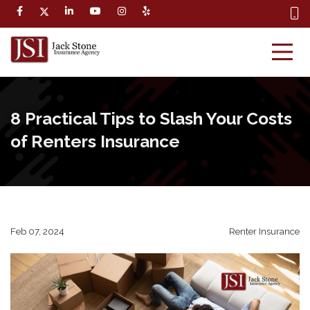
8 Practical Tips to Slash Your Costs
of Renters Insurance
Feb 07, 2024
Renter Insurance