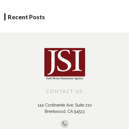
Neighboring Units?
Recent Posts
CONTACT US
144 Continente Ave, Suite 210