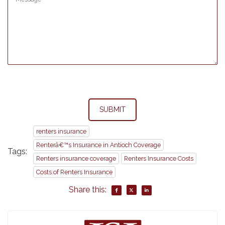
SUBMIT
renters insurance
Renterâ€™s Insurance in Antioch Coverage
Tags:
Renters insurance coverage
Renters Insurance Costs
Costs of Renters Insurance