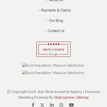
Payments & Claims
Our Blog
Contact Us
Copyright 2026 Jack Stone Insurance Agency | Insurance
Marketing Powered By
Stratosphere
|
Sitemap