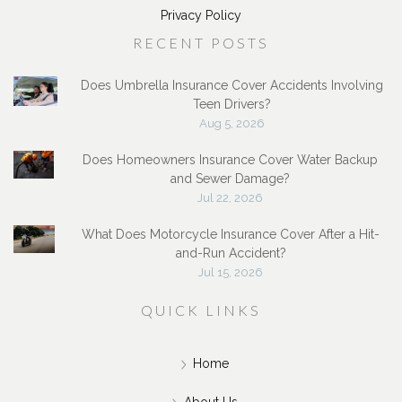
Privacy Policy
RECENT POSTS
Does Umbrella Insurance Cover Accidents Involving
Teen Drivers?
Aug 5, 2026
Does Homeowners Insurance Cover Water Backup
and Sewer Damage?
Jul 22, 2026
What Does Motorcycle Insurance Cover After a Hit-
and-Run Accident?
Jul 15, 2026
QUICK LINKS
Home
About Us