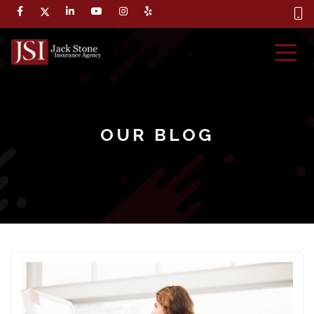
OUR BLOG