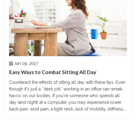
Jan 09, 2017
Easy Ways to Combat Sitting All Day
Counteract the effects of sitting all day with these tips. Even
though it's just a ˜desk job,' working in an office can wreak
havoc on our bodies. If you're someone who spends all
day (and night) at a computer, you may experience lower
back pain, wrist pain, a tight neck, lack of mobility, stiffness,...