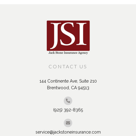
CONTACT US
144 Continente Ave, Suite 210
Brentwood, CA 94513
(925) 392-8365
service@jackstoneinsurance.com