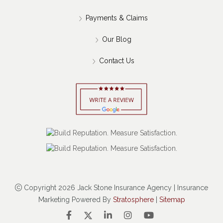
Payments & Claims
Our Blog
Contact Us
Copyright 2026 Jack Stone Insurance Agency | Insurance
Marketing Powered By
Stratosphere
|
Sitemap