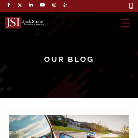
OUR BLOG