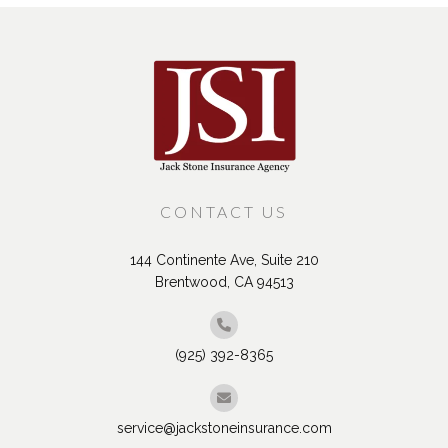
CONTACT US
144 Continente Ave, Suite 210
Brentwood, CA 94513
(925) 392-8365
service@jackstoneinsurance.com