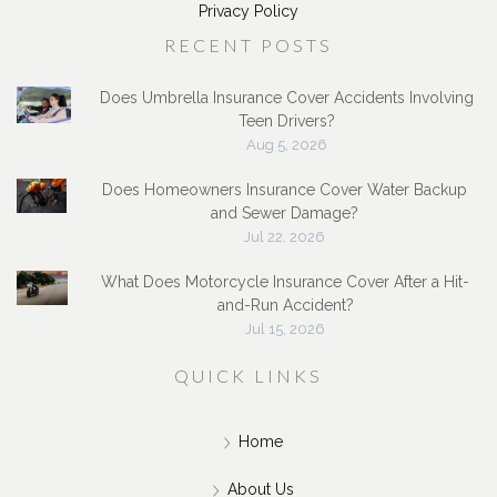
Privacy Policy
RECENT POSTS
Does Umbrella Insurance Cover Accidents Involving
Teen Drivers?
Aug 5, 2026
Does Homeowners Insurance Cover Water Backup
and Sewer Damage?
Jul 22, 2026
What Does Motorcycle Insurance Cover After a Hit-
and-Run Accident?
Jul 15, 2026
QUICK LINKS
Home
About Us