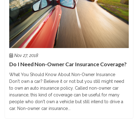
Nov 27, 2018
Do I Need Non-Owner Car Insurance Coverage?
What You Should Know About Non-Owner Insurance
Don't own a car? Believe it or not but you still might need
to own an auto insurance policy. Called non-owner car
insurance, this kind of coverage can be useful for many
people who don't own a vehicle but still intend to drive a
car. Non-owner car insurance...