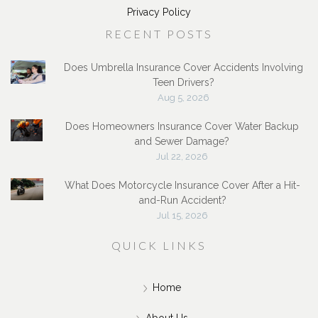
Privacy Policy
RECENT POSTS
Does Umbrella Insurance Cover Accidents Involving
Teen Drivers?
Aug 5, 2026
Does Homeowners Insurance Cover Water Backup
and Sewer Damage?
Jul 22, 2026
What Does Motorcycle Insurance Cover After a Hit-
and-Run Accident?
Jul 15, 2026
QUICK LINKS
Home
About Us