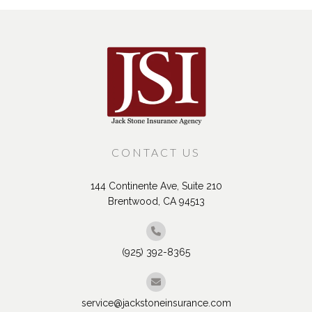
CONTACT US
144 Continente Ave, Suite 210
Brentwood, CA 94513
(925) 392-8365
service@jackstoneinsurance.com