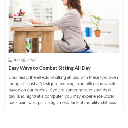
Jan 09, 2017
Easy Ways to Combat Sitting All Day
Counteract the effects of sitting all day with these tips. Even
though it's just a ˜desk job,' working in an office can wreak
havoc on our bodies. If you're someone who spends all
day (and night) at a computer, you may experience lower
back pain, wrist pain, a tight neck, lack of mobility, stiffness,...