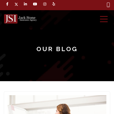
OUR BLOG