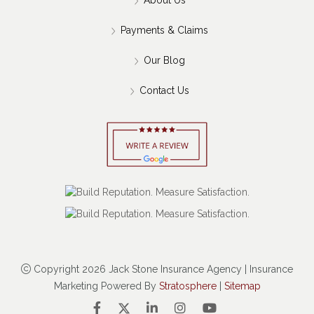
Payments & Claims
Our Blog
Contact Us
Copyright 2026 Jack Stone Insurance Agency | Insurance
Marketing Powered By
Stratosphere
|
Sitemap