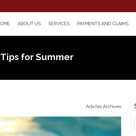
HOME
ABOUT US
SERVICES
PAYMENTS AND CLAIMS
 Tips for Summer
Articles Archives