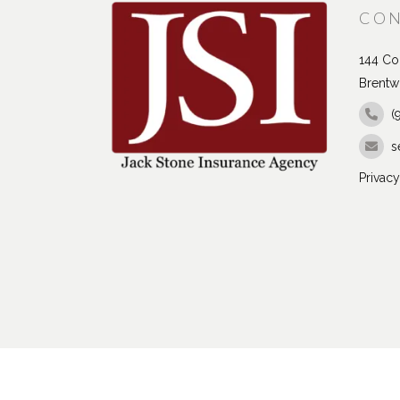
CON
144 Con
Brentw
(
s
Privacy