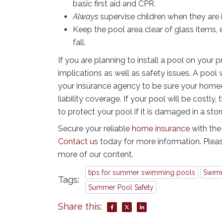
basic first aid and CPR.
Always
supervise children when they are 
Keep the pool area clear of glass items, 
fall.
If you are planning to install a pool on your p
implications as well as safety issues. A pool w
your insurance agency to be sure your home
liability coverage. If your pool will be costl
to protect your pool if it is damaged in a sto
Secure your reliable
home insurance
with the
Contact us
today for more information. Pleas
more of our content.
tips for summer swimming pools
Swimm
Tags:
Summer Pool Safety
Share this: