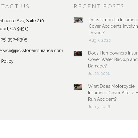
TACT US
RECENT POSTS
Does Umbrella Insuranc
tinente Ave, Suite 210
Cover Accidents Involvi
ood, CA 94513
Drivers?
925) 392-8365
Aug 5, 2026
ervice@jackstoneinsurance.com
Does Homeowners Insur
Cover Water Backup and
 Policy
Damage?
Jul 22, 2026
What Does Motorcycle
Insurance Cover After a 
Run Accident?
Jul 15, 2026