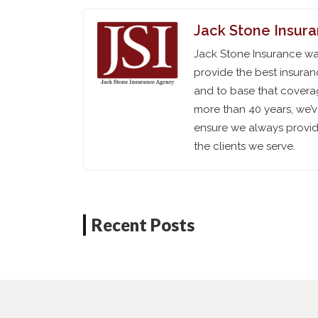
Jack Stone Insur
Jack Stone Insurance was
provide the best insuran
and to base that coverag
more than 40 years, we’
ensure we always provide
the clients we serve.
Recent Posts