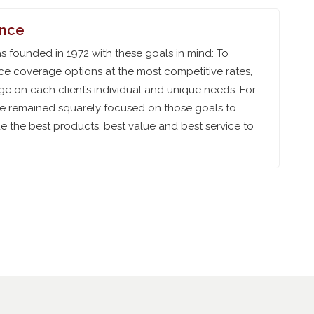
ance
 founded in 1972 with these goals in mind: To
ce coverage options at the most competitive rates,
e on each client’s individual and unique needs. For
ve remained squarely focused on those goals to
 the best products, best value and best service to