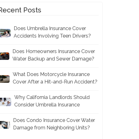
Recent Posts
Does Umbrella Insurance Cover
Accidents Involving Teen Drivers?
Does Homeowners Insurance Cover
Water Backup and Sewer Damage?
What Does Motorcycle Insurance
Cover After a Hit-and-Run Accident?
Why California Landlords Should
Consider Umbrella Insurance
Does Condo Insurance Cover Water
Damage from Neighboring Units?