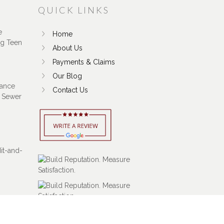
QUICK LINKS
e
Home
ng Teen
About Us
Payments & Claims
Our Blog
ance
Contact Us
 Sewer
Hit-and-