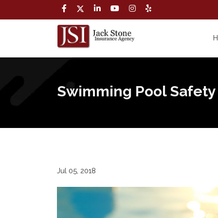
Swimming Pool Safety
Jul 05, 2018