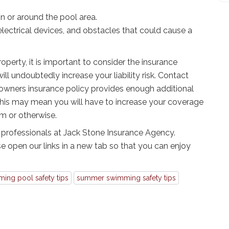
in or around the pool area.
electrical devices, and obstacles that could cause a
roperty, it is important to consider the insurance
ill undoubtedly increase your liability risk. Contact
owners insurance policy provides enough additional
y, this may mean you will have to increase your coverage
rm or otherwise.
 professionals at Jack Stone Insurance Agency.
e open our links in a new tab so that you can enjoy
ing pool safety tips
summer swimming safety tips