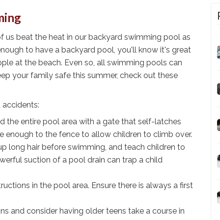
ming
of us beat the heat in our backyard swimming pool as
nough to have a backyard pool, you'll know it's great
eople at the beach. Even so, all swimming pools can
keep your family safe this summer, check out these
 accidents:
nd the entire pool area with a gate that self-latches
se enough to the fence to allow children to climb over.
 up long hair before swimming, and teach children to
werful suction of a pool drain can trap a child
tions in the pool area. Ensure there is always a first
ns and consider having older teens take a course in