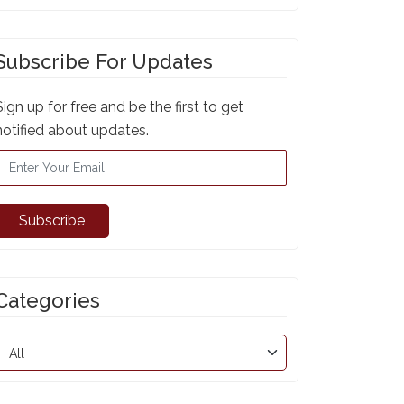
Subscribe For Updates
Sign up for free and be the first to get
notified about updates.
Subscribe
Categories