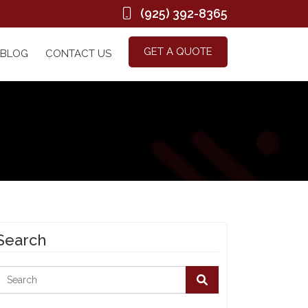
(925) 392-8365
GET A QUOTE
BLOG
CONTACT US
Search