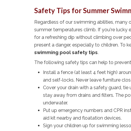
Safety Tips for Summer Swim
Regardless of our swimming abilities, many 
summer temperatures climb. If you're lucky e
for a refreshing dip without climbing over p
present a danger, especially to children. To 
swimming pool safety tips
.
The following safety tips can help to prevent
Install a fence (at least 4 feet high) arou
and self-locks. Never leave furniture clo
Cover your drain with a safety guard, tie
stay away from drains and filters. The po
underwater.
Put up emergency numbers and CPR instruc
aid kit nearby and floatation devices.
Sign your children up for swimming lesso