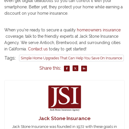
even get digital deadbolts so you can control it with your
smartphone. Better yet, they protect your home while earning a
discount on your home insurance.
When you're ready to secure a quality
homeowners insurance
coverage, talk to the friendly experts at Jack Stone Insurance
Agency. We serve Antioch, Brentwood, and surrounding cities
in California.
Contact us
today to get started!
Tags:
Simple Home Upgrades That Can Help You Save On Insurance
Share this:
Jack Stone Insurance
Jack Stone Insurance was founded in 1972 with these goals in