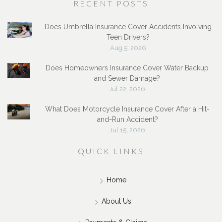
RECENT POSTS
Does Umbrella Insurance Cover Accidents Involving
Teen Drivers?
Aug 5, 2026
Does Homeowners Insurance Cover Water Backup
and Sewer Damage?
Jul 22, 2026
What Does Motorcycle Insurance Cover After a Hit-
and-Run Accident?
Jul 15, 2026
QUICK LINKS
Home
About Us