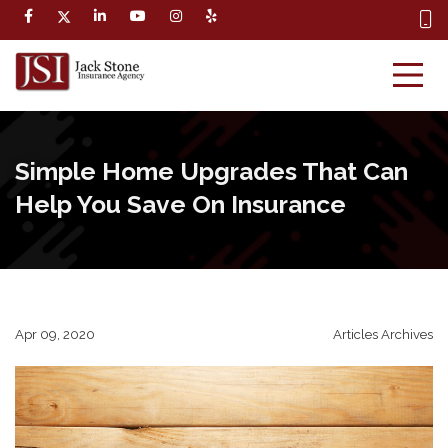
Simple Home Upgrades That Can
Help You Save On Insurance
Apr 09, 2020
Articles Archives