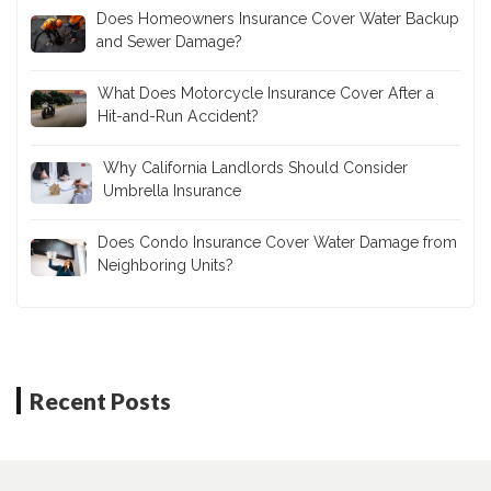
Does Homeowners Insurance Cover Water Backup
and Sewer Damage?
What Does Motorcycle Insurance Cover After a
Hit-and-Run Accident?
Why California Landlords Should Consider
Umbrella Insurance
Does Condo Insurance Cover Water Damage from
Neighboring Units?
Recent Posts