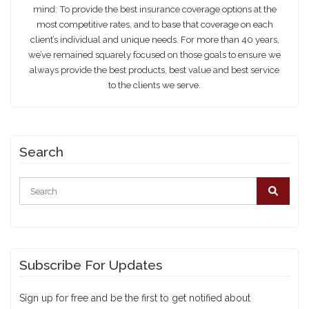
mind: To provide the best insurance coverage options at the
most competitive rates, and to base that coverage on each
client’s individual and unique needs. For more than 40 years,
we’ve remained squarely focused on those goals to ensure we
always provide the best products, best value and best service
to the clients we serve.
Search
Subscribe For Updates
Sign up for free and be the first to get notified about