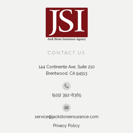
CONTACT US
144 Continente Ave, Suite 210
Brentwood, CA 94513
(925) 392-8365
service@jackstoneinsurance.com
Privacy Policy