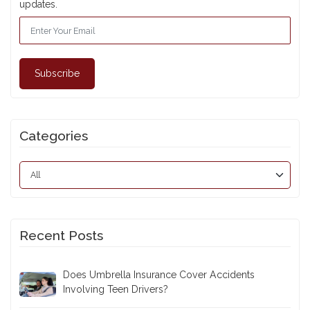
updates.
Subscribe
Categories
Recent Posts
Does Umbrella Insurance Cover Accidents
Involving Teen Drivers?