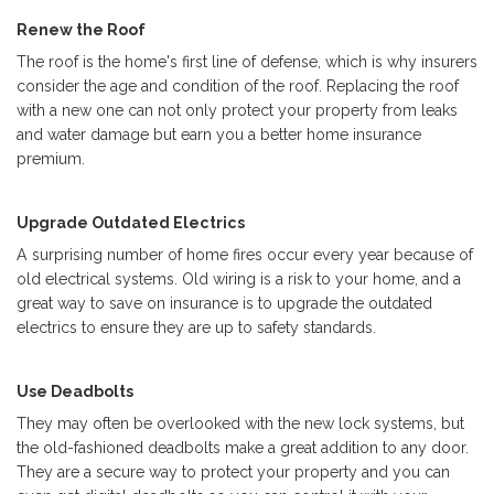
Renew the Roof
The roof is the home's first line of defense, which is why insurers
consider the age and condition of the roof. Replacing the roof
with a new one can not only protect your property from leaks
and water damage but earn you a better home insurance
premium.
Upgrade Outdated Electrics
A surprising number of home fires occur every year because of
old electrical systems. Old wiring is a risk to your home, and a
great way to save on insurance is to upgrade the outdated
electrics to ensure they are up to safety standards.
Use Deadbolts
They may often be overlooked with the new lock systems, but
the old-fashioned deadbolts make a great addition to any door.
They are a secure way to protect your property and you can