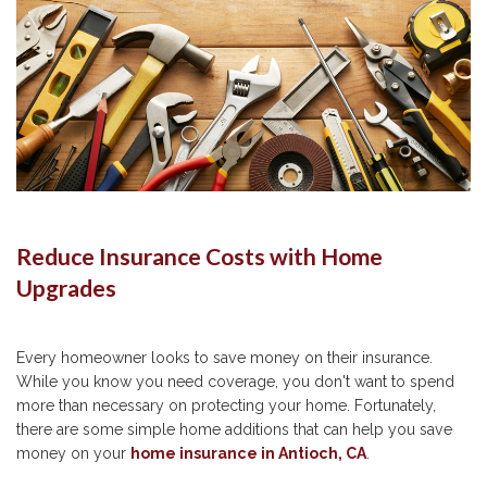
Reduce Insurance Costs with Home
Upgrades
Every homeowner looks to save money on their insurance.
While you know you need coverage, you don't want to spend
more than necessary on protecting your home. Fortunately,
there are some simple home additions that can help you save
money on your
home insurance in Antioch, CA
.