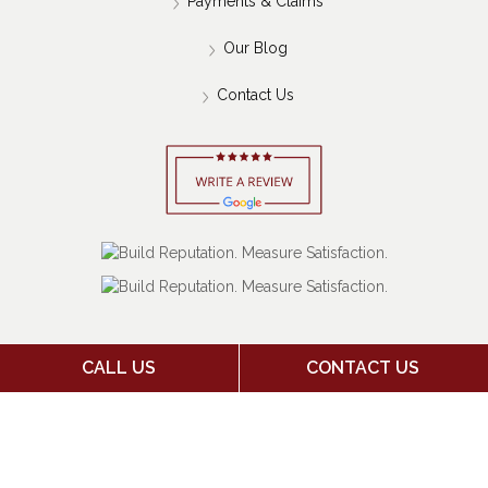
Payments & Claims
Our Blog
Contact Us
CALL US
CONTACT US
Copyright 2026 Jack Stone Insurance Agency | Insurance
Marketing Powered By
Stratosphere
|
Sitemap