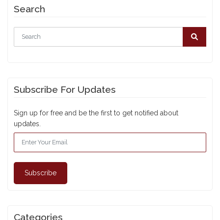
Search
Subscribe For Updates
Sign up for free and be the first to get notified about
updates.
Subscribe
Categories