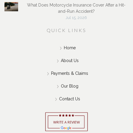
What Does Motorcycle Insurance Cover After a Hit-
and-Run Accident?
Jul 15, 2026
QUICK LINKS
Home
About Us
Payments & Claims
Our Blog
Contact Us