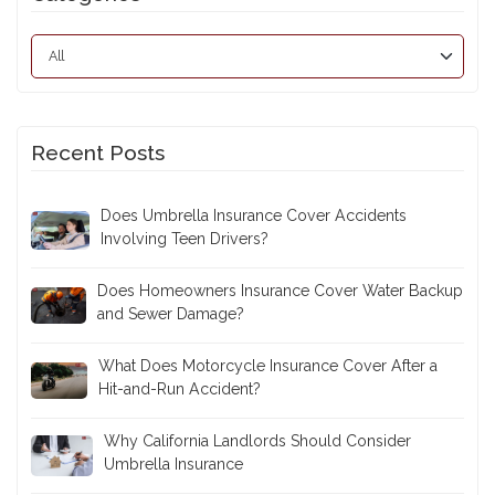
Recent Posts
Does Umbrella Insurance Cover Accidents
Involving Teen Drivers?
Does Homeowners Insurance Cover Water Backup
and Sewer Damage?
What Does Motorcycle Insurance Cover After a
Hit-and-Run Accident?
Why California Landlords Should Consider
Umbrella Insurance