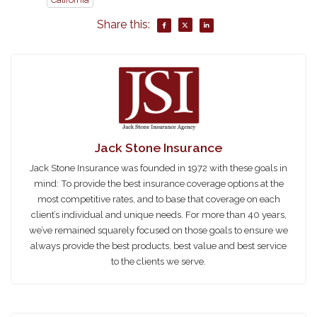
Share this:
Jack Stone Insurance
Jack Stone Insurance was founded in 1972 with these goals in
mind: To provide the best insurance coverage options at the
most competitive rates, and to base that coverage on each
client’s individual and unique needs. For more than 40 years,
we’ve remained squarely focused on those goals to ensure we
always provide the best products, best value and best service
to the clients we serve.