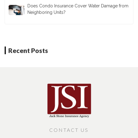
Does Condo Insurance Cover Water Damage from
Neighboring Units?
Recent Posts
CONTACT US