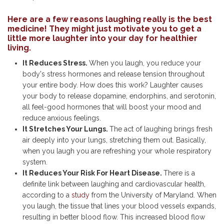
Here are a few reasons laughing really is the best
medicine! They might just motivate you to get a
little more laughter into your day for healthier
living.
It Reduces Stress.
When you laugh, you reduce your
body's stress hormones and release tension throughout
your entire body. How does this work? Laughter causes
your body to release dopamine, endorphins, and serotonin,
all feel-good hormones that will boost your mood and
reduce anxious feelings.
It Stretches Your Lungs.
The act of laughing brings fresh
air deeply into your lungs, stretching them out. Basically,
when you laugh you are refreshing your whole respiratory
system.
It Reduces Your Risk For Heart Disease.
There is a
definite link between laughing and cardiovascular health,
according to a
study
from the University of Maryland. When
you laugh, the tissue that lines your blood vessels expands,
resulting in better blood flow. This increased blood flow