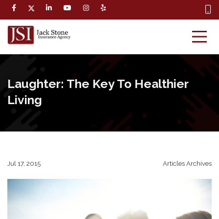
Laughter: The Key To Healthier
Living
Jul 17, 2015
Articles Archives