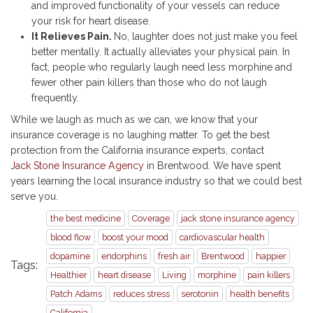
and improved functionality of your vessels can reduce
your risk for heart disease.
It Relieves Pain.
No, laughter does not just make you feel
better mentally. It actually alleviates your physical pain. In
fact, people who regularly laugh need less morphine and
fewer other pain killers than those who do not laugh
frequently.
While we laugh as much as we can, we know that your
insurance coverage is no laughing matter. To get the best
protection from the California insurance experts, contact
Jack Stone Insurance Agency
in Brentwood. We have spent
years learning the local insurance industry so that we could best
serve you.
the best medicine
Coverage
jack stone insurance agency
blood flow
boost your mood
cardiovascular health
dopamine
endorphins
fresh air
Brentwood
happier
Tags:
Healthier
heart disease
Living
morphine
pain killers
Patch Adams
reduces stress
serotonin
health benefits
California