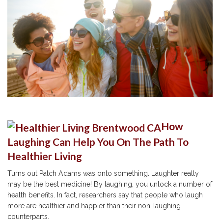
How
Laughing Can Help You On The Path To
Healthier Living
Turns out Patch Adams was onto something. Laughter really
may be the best medicine! By laughing, you unlock a number of
health benefits. In fact, researchers say that people who laugh
more are healthier and happier than their non-laughing
counterparts.