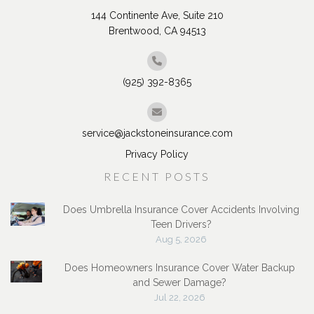
144 Continente Ave, Suite 210
Brentwood, CA 94513
(925) 392-8365
service@jackstoneinsurance.com
Privacy Policy
RECENT POSTS
Does Umbrella Insurance Cover Accidents Involving
Teen Drivers?
Aug 5, 2026
Does Homeowners Insurance Cover Water Backup
and Sewer Damage?
Jul 22, 2026