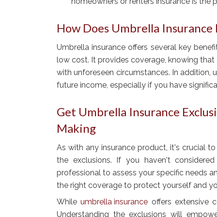
homeowners or renters insurance is the 
How Does Umbrella Insurance 
Umbrella insurance offers several key benefits
low cost. It provides coverage, knowing that
with unforeseen circumstances. In addition,
future income, especially if you have significa
Get Umbrella Insurance Exclus
Making
As with any insurance product, it's crucial 
the exclusions. If you haven't considered
professional to assess your specific needs and
the right coverage to protect yourself and yo
While
umbrella insurance
offers extensive co
Understanding the exclusions will empow