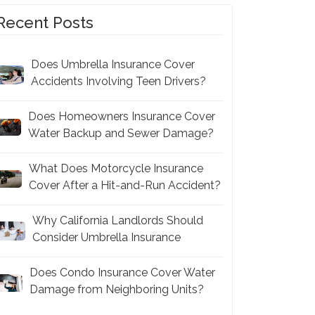
Recent Posts
Does Umbrella Insurance Cover
Accidents Involving Teen Drivers?
Does Homeowners Insurance Cover
Water Backup and Sewer Damage?
What Does Motorcycle Insurance
Cover After a Hit-and-Run Accident?
Why California Landlords Should
Consider Umbrella Insurance
Does Condo Insurance Cover Water
Damage from Neighboring Units?