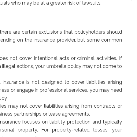
duals who may be at a greater risk of lawsuits.
here are certain exclusions that policyholders should
pending on the insurance provider, but some common
s not cover intentional acts or criminal activities. If
 illegal actions, your umbrella policy may not come to
insurance is not designed to cover liabilities arising
siness or engage in professional services, you may need
icy.
es may not cover liabilities arising from contracts or
siness partnerships or lease agreements.
nsurance focuses on liability protection and typically
nal property. For property-related losses, your