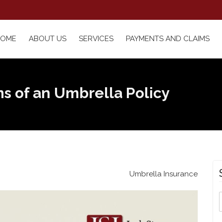
HOME
ABOUT US
SERVICES
PAYMENTS AND CLAIMS
ns of an Umbrella Policy
Umbrella Insurance