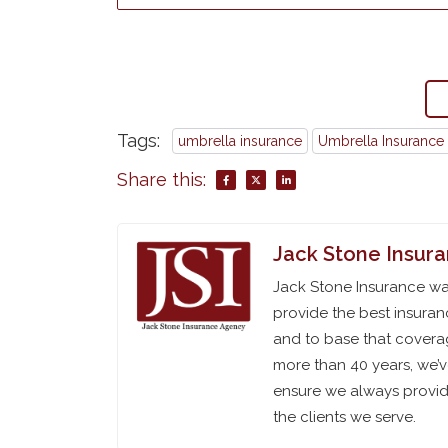
Tags:
umbrella insurance
Umbrella Insurance 
Share this:
Jack Stone Insur
Jack Stone Insurance was
provide the best insuran
and to base that coverag
more than 40 years, we’
ensure we always provide
the clients we serve.