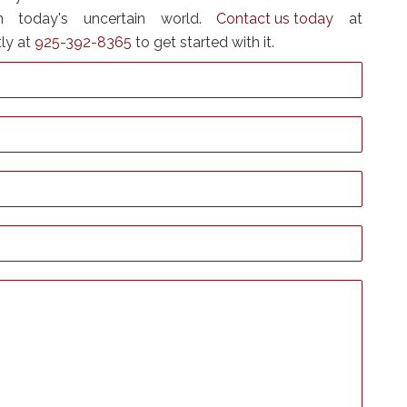
n today's uncertain world.
Contact us today
at
tly at
925-392-8365
to get started with it.