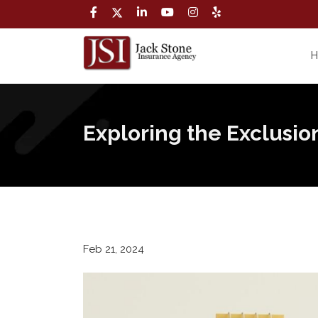
Exploring the Exclusio
Feb 21, 2024