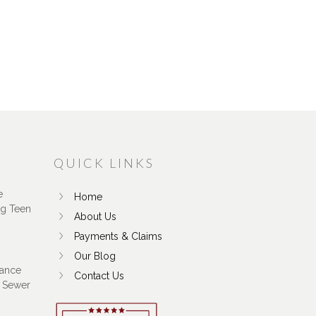
QUICK LINKS
e
Home
ng Teen
About Us
Payments & Claims
Our Blog
ance
Contact Us
 Sewer