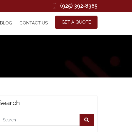
(925) 392-8365
GET A QUOTE
BLOG
CONTACT US
Search