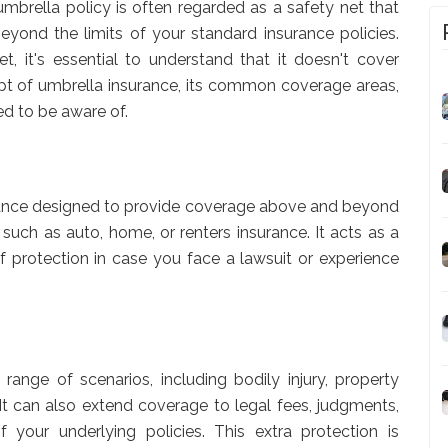
umbrella policy is often regarded as a safety net that
beyond the limits of your standard insurance policies.
t, it's essential to understand that it doesn't cover
cept of umbrella insurance, its common coverage areas,
ed to be aware of.
nsurance designed to provide coverage above and beyond
, such as auto, home, or renters insurance. It acts as a
 of protection in case you face a lawsuit or experience
range of scenarios, including bodily injury, property
. It can also extend coverage to legal fees, judgments,
 your underlying policies. This extra protection is