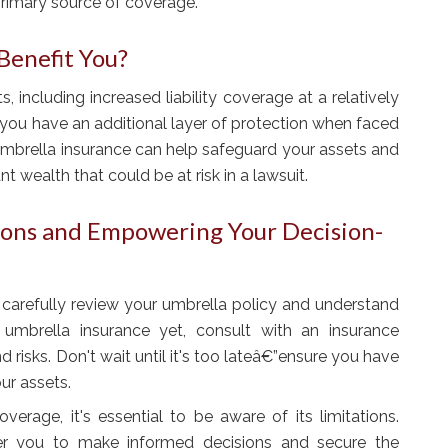
primary source of coverage.
Benefit You?
, including increased liability coverage at a relatively
 you have an additional layer of protection when faced
 umbrella insurance can help safeguard your assets and
nt wealth that could be at risk in a lawsuit.
ions and Empowering Your Decision-
to carefully review your umbrella policy and understand
 umbrella insurance yet, consult with an insurance
 risks. Don't wait until it's too lateâ€”ensure you have
ur assets.
verage, it's essential to be aware of its limitations.
er you to make informed decisions and secure the