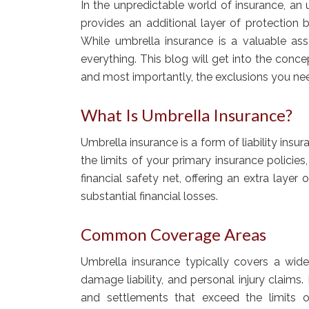
In the unpredictable world of insurance, an 
provides an additional layer of protection 
While umbrella insurance is a valuable asse
everything. This blog will get into the con
and most importantly, the exclusions you ne
What Is Umbrella Insurance?
Umbrella insurance is a form of liability i
the limits of your primary insurance policies
financial safety net, offering an extra layer
substantial financial losses.
Common Coverage Areas
Umbrella insurance typically covers a wide 
damage liability, and personal injury claims
and settlements that exceed the limits of