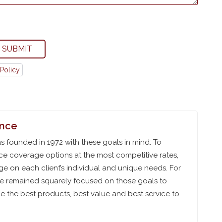
SUBMIT
Policy
ance
 founded in 1972 with these goals in mind: To
ce coverage options at the most competitive rates,
e on each client’s individual and unique needs. For
ve remained squarely focused on those goals to
 the best products, best value and best service to