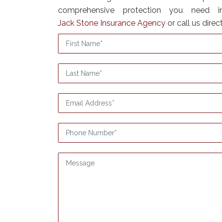
comprehensive protection you need i
Jack Stone Insurance Agency
or call us direc