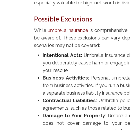
especially valuable for high-net-worth indivi
Possible Exclusions
While
umbrella insurance
is comprehensive, t
be aware of. These exclusions can vary de
scenarios may not be covered:
Intentional Acts:
Umbrella insurance doe
you deliberately cause harm or engage in
your rescue.
Business Activities:
Personal umbrella 
from business activities. If you run a bu
a separate business liability insurance pol
Contractual Liabilities:
Umbrella polici
agreements, such as those related to bu
Damage to Your Property:
Umbrella i
does not cover damage to your perso