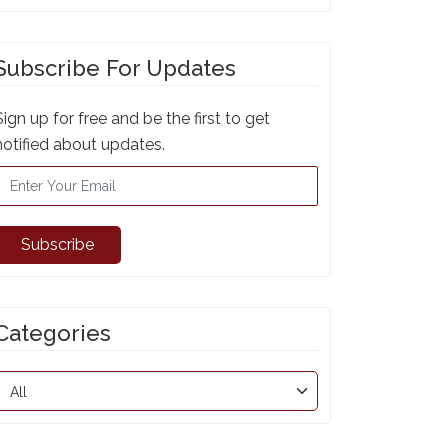
Subscribe For Updates
Sign up for free and be the first to get
notified about updates.
Subscribe
Categories