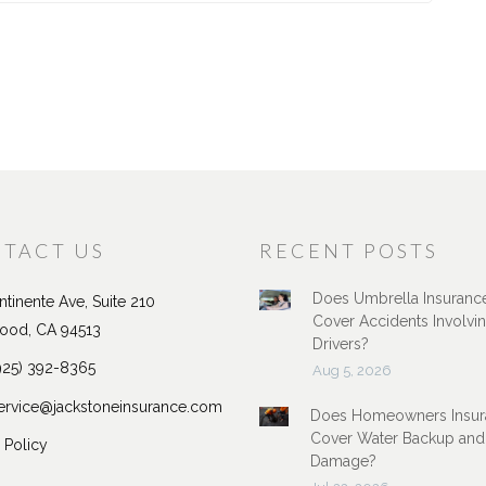
TACT US
RECENT POSTS
Does Umbrella Insuranc
tinente Ave, Suite 210
Cover Accidents Involvi
ood, CA 94513
Drivers?
925) 392-8365
Aug 5, 2026
ervice@jackstoneinsurance.com
Does Homeowners Insur
Cover Water Backup and
 Policy
Damage?