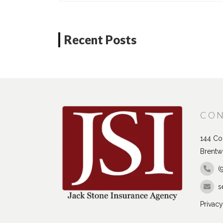
Recent Posts
CON
144 Con
Brentw
(
s
Privacy