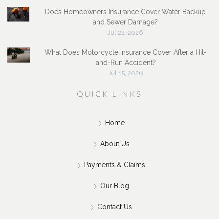
Does Homeowners Insurance Cover Water Backup
and Sewer Damage?
Jul 22, 2026
What Does Motorcycle Insurance Cover After a Hit-
and-Run Accident?
Jul 15, 2026
QUICK LINKS
Home
About Us
Payments & Claims
Our Blog
Contact Us