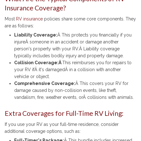
Insurance Coverage?
Most
RV insurance
policies share some core components. They
are as follows:
Liability Coverage:
Â This protects you financially if you
injureÂ someone in an accident or damage another
person's property with your RV.Â Liability coverage
typically includes bodily injury and property damage.
Collision Coverage:Â
This reimburses you for repairs to
your RV ifÂ it's damagedÂ in a collision with another
vehicle or object.
Comprehensive Coverage:
Â This covers your RV for
damage caused by non-collision events, like theft,
vandalism, fire, weather events, orÂ collisions with animals.
Extra Coverages for Full-Time RV Living:
If you use your RV as your full-time residence, consider
additional coverage options, such as:
Full-Timer's Package:
Â This bundle includes increased