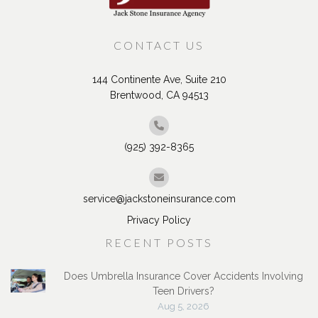
CONTACT US
144 Continente Ave, Suite 210
Brentwood, CA 94513
(925) 392-8365
service@jackstoneinsurance.com
Privacy Policy
RECENT POSTS
Does Umbrella Insurance Cover Accidents Involving
Teen Drivers?
Aug 5, 2026