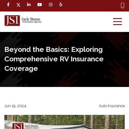
Beyond the Basics: Exploring
Comprehensive RV Insurance
Coverage
Jun 19, 2024
Auto Insurance