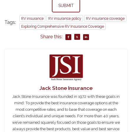
SUBMIT
RV insurance
RV insurance policy
RV insurance coverage
Tags:
Exploring Comprehensive RV Insurance Coverage
Share this:
Jack Stone Insurance
Jack Stone Insurance was founded in 1972 with these goals in
mind: To provide the best insurance coverage options at the
most competitive rates, and to base that coverage on each
client’s individual and unique needs. For more than 40 years,
we’ve remained squarely focused on those goals to ensure we
always provide the best products, best value and best service