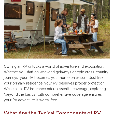
Owning an RV unlocks a world of adventure and exploration.
Whether you start on weekend getaways or epic cross-country
journeys, your RV becomes your home on wheels. Just like
your primary residence, your RV deserves proper protection.
While basic RV insurance offers essential coverage, exploring
"beyond the basics" with comprehensive coverage ensures
your RV adventure is worry-free.
What Are the Typical Components of RV