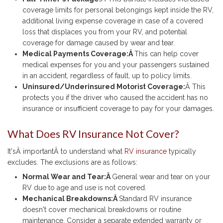
coverage limits for personal belongings kept inside the RV,
additional living expense coverage in case of a covered
loss that displaces you from your RV, and potential
coverage for damage caused by wear and tear.
Medical Payments Coverage:Â
This can help cover
medical expenses for you and your passengers sustained
in an accident, regardless of fault, up to policy limits.
Uninsured/Underinsured Motorist Coverage:
Â This
protects you if the driver who caused the accident has no
insurance or insufficient coverage to pay for your damages.
What Does RV Insurance Not Cover?
It'sÂ importantÂ to understand what
RV insurance
typically
excludes. The exclusions are as follows:
Normal Wear and Tear:Â
General wear and tear on your
RV due to age and use is not covered.
Mechanical Breakdowns:Â
Standard RV insurance
doesn't cover mechanical breakdowns or routine
maintenance. Consider a separate extended warranty or