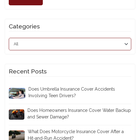
Categories
Recent Posts
Does Umbrella Insurance Cover Accidents
Involving Teen Drivers?
Does Homeowners Insurance Cover Water Backup
and Sewer Damage?
What Does Motorcycle Insurance Cover After a
Hit-and-Run Accident?