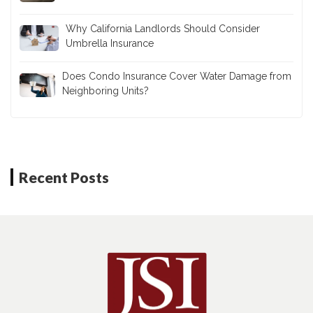
Why California Landlords Should Consider
Umbrella Insurance
Does Condo Insurance Cover Water Damage from
Neighboring Units?
Recent Posts