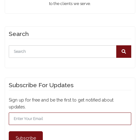
to the clients we serve.
Search
Subscribe For Updates
Sign up for free and be the first to get notified about
updates.
Subscribe