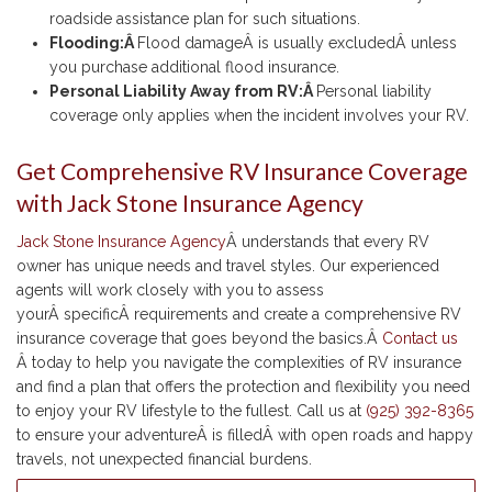
roadside assistance plan for such situations.
Flooding:Â
Flood damageÂ is usually excludedÂ unless
you purchase additional flood insurance.
Personal Liability Away from RV:Â
Personal liability
coverage only applies when the incident involves your RV.
Get Comprehensive RV Insurance Coverage
with Jack Stone Insurance Agency
Jack Stone Insurance Agency
Â understands that every RV
owner has unique needs and travel styles. Our experienced
agents will work closely with you to assess
yourÂ specificÂ requirements and create a comprehensive RV
insurance coverage that goes beyond the basics.Â
Contact us
Â today to help you navigate the complexities of RV insurance
and find a plan that offers the protection and flexibility you need
to enjoy your RV lifestyle to the fullest. Call us at
(925) 392-8365
to ensure your adventureÂ is filledÂ with open roads and happy
travels, not unexpected financial burdens.