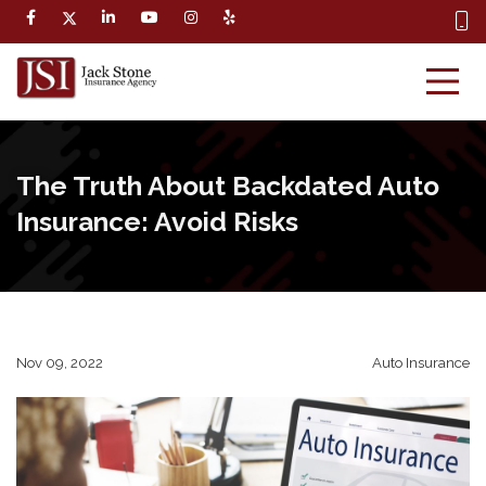
The Truth About Backdated Auto
Insurance: Avoid Risks
Nov 09, 2022
Auto Insurance