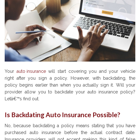
Your
auto insurance
will start covering you and your vehicle
right after you sign a policy. However, with backdating, the
policy begins earlier than when you actually sign it. Will your
provider allow you to backdate your auto insurance policy?
Letâ€™s find out.
Is Backdating Auto Insurance Possible?
No, because backdating a policy means stating that you have
purchased auto insurance before the actual contract date.
Insurance providers will not accept making this kind of false