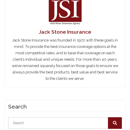
Jack Stone Insurance
Jack Stone Insurance was founded in 1972 with these goals in
mind: To provide the best insurance coverage options at the
most competitive rates, and to base that coverage on each
client’s individual and unique needs. For more than 40 years,
we’ve remained squarely focused on those goals to ensure we
always provide the best products, best value and best service
to the clients we serve.
Search