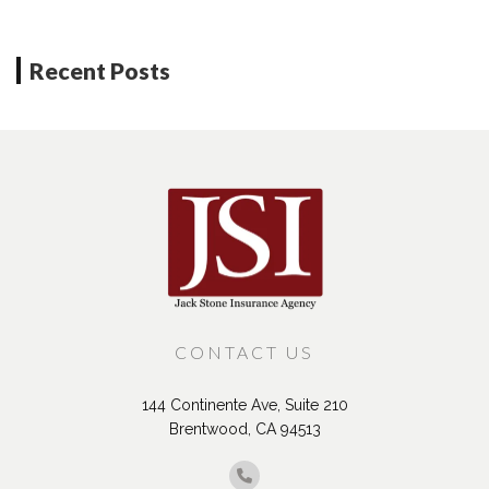
Recent Posts
CONTACT US
144 Continente Ave, Suite 210
Brentwood, CA 94513