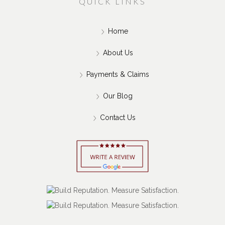
QUICK LINKS
Home
About Us
Payments & Claims
Our Blog
Contact Us