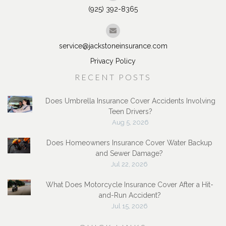
(925) 392-8365
service@jackstoneinsurance.com
Privacy Policy
RECENT POSTS
Does Umbrella Insurance Cover Accidents Involving
Teen Drivers?
Aug 5, 2026
Does Homeowners Insurance Cover Water Backup
and Sewer Damage?
Jul 22, 2026
What Does Motorcycle Insurance Cover After a Hit-
and-Run Accident?
Jul 15, 2026