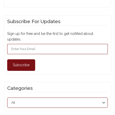
Subscribe For Updates
Sign up for free and be the first to get notified about
updates.
Subscribe
Categories