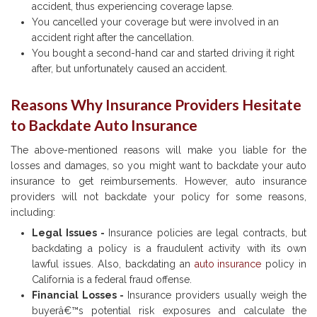
accident, thus experiencing coverage lapse.
You cancelled your coverage but were involved in an
accident right after the cancellation.
You bought a second-hand car and started driving it right
after, but unfortunately caused an accident.
Reasons Why
Insurance Providers Hesitate
to Backdate Auto Insurance
The above-mentioned reasons will make you liable for the
losses and damages, so you might want to backdate your auto
insurance to get reimbursements. However, auto insurance
providers will not backdate your policy for some reasons,
including:
Legal Issues -
Insurance policies are legal contracts, but
backdating a policy is a fraudulent activity with its own
lawful issues. Also, backdating an
auto insurance
policy in
California is a federal fraud offense.
Financial Losses -
Insurance providers usually weigh the
buyerâ€™s potential risk exposures and calculate the