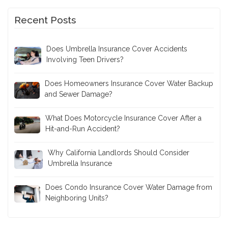
Recent Posts
Does Umbrella Insurance Cover Accidents
Involving Teen Drivers?
Does Homeowners Insurance Cover Water Backup
and Sewer Damage?
What Does Motorcycle Insurance Cover After a
Hit-and-Run Accident?
Why California Landlords Should Consider
Umbrella Insurance
Does Condo Insurance Cover Water Damage from
Neighboring Units?