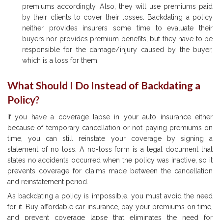
premiums accordingly. Also, they will use premiums paid
by their clients to cover their losses. Backdating a policy
neither provides insurers some time to evaluate their
buyers nor provides premium benefits, but they have to be
responsible for the damage/injury caused by the buyer,
which is a loss for them.
What Should I Do Instead of Backdating a
Policy?
If you have a coverage lapse in your auto insurance either
because of temporary cancellation or not paying premiums on
time, you can still reinstate your coverage by signing a
statement of no loss. A no-loss form is a legal document that
states no accidents occurred when the policy was inactive, so it
prevents coverage for claims made between the cancellation
and reinstatement period.
As backdating a policy is impossible, you must avoid the need
for it. Buy affordable car insurance, pay your premiums on time,
and prevent coverage lapse that eliminates the need for