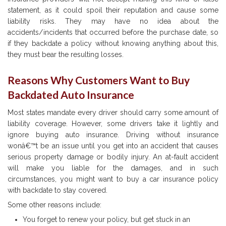
statement, as it could spoil their reputation and cause some
liability risks. They may have no idea about the
accidents/incidents that occurred before the purchase date, so
if they backdate a policy without knowing anything about this,
they must bear the resulting losses.
Reasons Why Customers Want to Buy
Backdated Auto Insurance
Most states mandate every driver should carry some amount of
liability coverage. However, some drivers take it lightly and
ignore buying auto insurance. Driving without insurance
wonâ€™t be an issue until you get into an accident that causes
serious property damage or bodily injury. An at-fault accident
will make you liable for the damages, and in such
circumstances, you might want to buy a car insurance policy
with backdate to stay covered.
Some other reasons include:
You forget to renew your policy, but get stuck in an