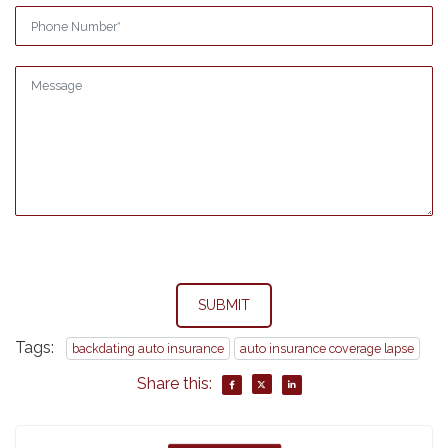
SUBMIT
Tags:
backdating auto insurance
auto insurance coverage lapse
Share this: