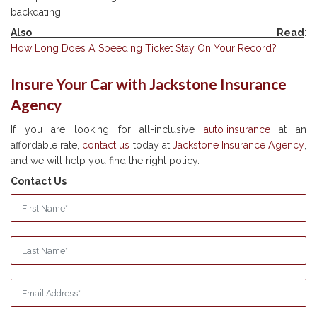
backdating.
Also Read
:
How Long Does A Speeding Ticket Stay On Your Record?
Insure Your Car with Jackstone Insurance
Agency
If you are looking for all-inclusive
auto insurance
at an
affordable rate,
contact us
today at
Jackstone Insurance Agency
,
and we will help you find the right policy.
Contact Us