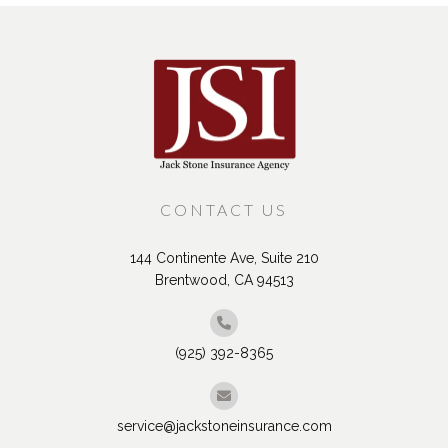
CONTACT US
144 Continente Ave, Suite 210
Brentwood, CA 94513
(925) 392-8365
service@jackstoneinsurance.com