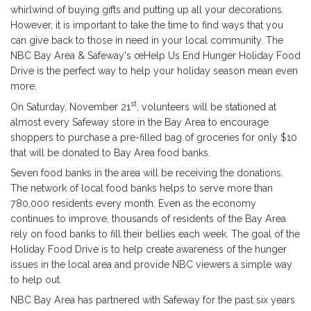
whirlwind of buying gifts and putting up all your decorations.
However, it is important to take the time to find ways that you
can give back to those in need in your local community. The
NBC Bay Area & Safeway's œHelp Us End Hunger Holiday Food
Drive is the perfect way to help your holiday season mean even
more.
st
On Saturday, November 21
, volunteers will be stationed at
almost every Safeway store in the Bay Area to encourage
shoppers to purchase a pre-filled bag of groceries for only $10
that will be donated to Bay Area food banks.
Seven food banks in the area will be receiving the donations.
The network of local food banks helps to serve more than
780,000 residents every month. Even as the economy
continues to improve, thousands of residents of the Bay Area
rely on food banks to fill their bellies each week. The goal of the
Holiday Food Drive is to help create awareness of the hunger
issues in the local area and provide NBC viewers a simple way
to help out.
NBC Bay Area has partnered with Safeway for the past six years