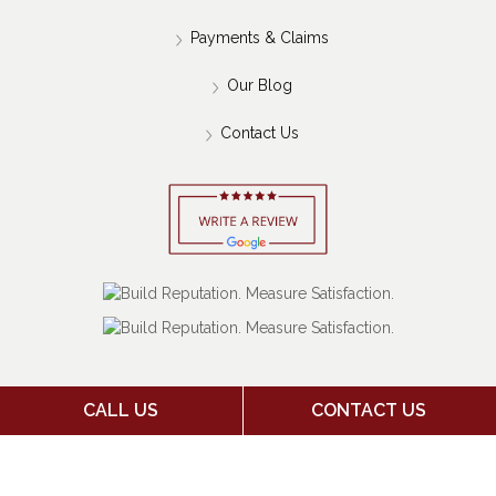
Payments & Claims
Our Blog
Contact Us
CALL US
CONTACT US
Copyright 2026 Jack Stone Insurance Agency | Insurance
Marketing Powered By
Stratosphere
|
Sitemap