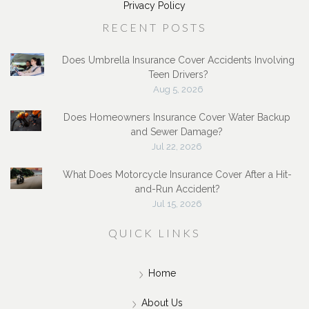
Privacy Policy
RECENT POSTS
Does Umbrella Insurance Cover Accidents Involving
Teen Drivers?
Aug 5, 2026
Does Homeowners Insurance Cover Water Backup
and Sewer Damage?
Jul 22, 2026
What Does Motorcycle Insurance Cover After a Hit-
and-Run Accident?
Jul 15, 2026
QUICK LINKS
Home
About Us