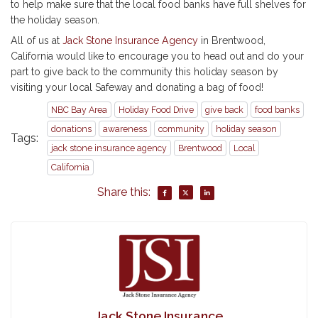
to help make sure that the local food banks have full shelves for
the holiday season.
All of us at
Jack Stone Insurance Agency
in Brentwood,
California would like to encourage you to head out and do your
part to give back to the community this holiday season by
visiting your local Safeway and donating a bag of food!
NBC Bay Area
Holiday Food Drive
give back
food banks
donations
awareness
community
holiday season
Tags:
jack stone insurance agency
Brentwood
Local
California
Share this:
Jack Stone Insurance