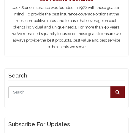
Jack Stone Insurance was founded in 1972 with these goals in
mind: To provide the best insurance coverage options at the
most competitive rates, and to base that coverage on each
client’s individual and unique needs. For more than 40 years,
we’ve remained squarely focused on those goals to ensure we
always provide the best products, best value and best service
to the clients we serve.
Search
Subscribe For Updates