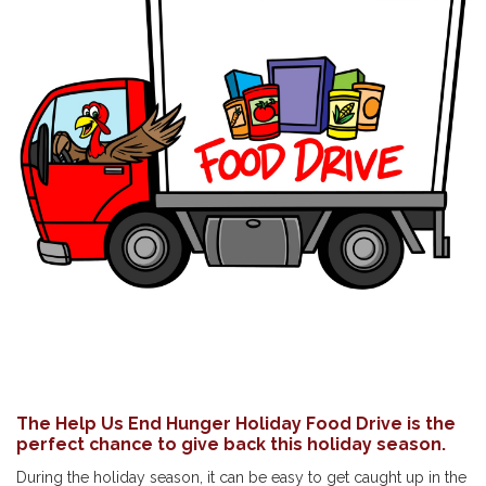
The Help Us End Hunger Holiday Food Drive is the
perfect chance to give back this holiday season.
During the holiday season, it can be easy to get caught up in the