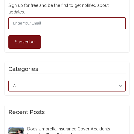
Sign up for free and be the first to get notified about
updates.
Subscribe
Categories
Recent Posts
Does Umbrella Insurance Cover Accidents