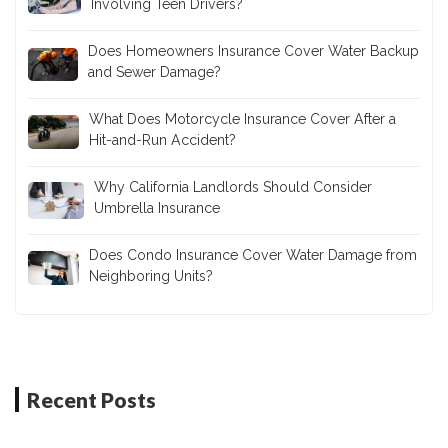
Involving Teen Drivers?
Does Homeowners Insurance Cover Water Backup
and Sewer Damage?
What Does Motorcycle Insurance Cover After a
Hit-and-Run Accident?
Why California Landlords Should Consider
Umbrella Insurance
Does Condo Insurance Cover Water Damage from
Neighboring Units?
Recent Posts