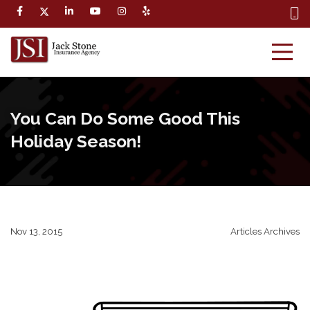
You Can Do Some Good This
Holiday Season!
Nov 13, 2015
Articles Archives