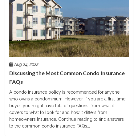
Aug 24, 2022
Discussing the Most Common Condo Insurance
FAQs
A condo insurance policy is recommended for anyone
who owns a condominium. However, if you are a first-time
buyer, you might have lots of questions, from what it
covers to what to look for and how it differs from
homeowners insurance. Continue reading to find answers
to the common condo insurance FAQs...