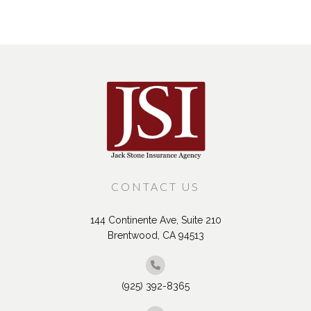
CONTACT US
144 Continente Ave, Suite 210
Brentwood, CA 94513
(925) 392-8365