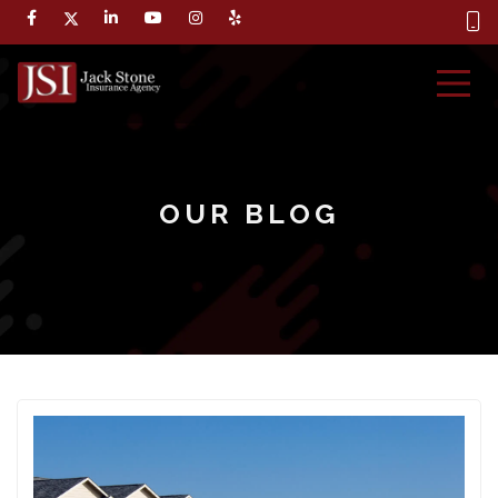
OUR BLOG