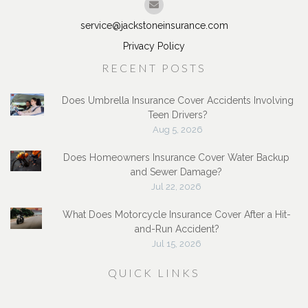
service@jackstoneinsurance.com
Privacy Policy
RECENT POSTS
Does Umbrella Insurance Cover Accidents Involving
Teen Drivers?
Aug 5, 2026
Does Homeowners Insurance Cover Water Backup
and Sewer Damage?
Jul 22, 2026
What Does Motorcycle Insurance Cover After a Hit-
and-Run Accident?
Jul 15, 2026
QUICK LINKS