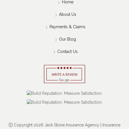
Home
About Us
Payments & Claims
Our Blog
Contact Us
Copyright 2026 Jack Stone Insurance Agency | Insurance