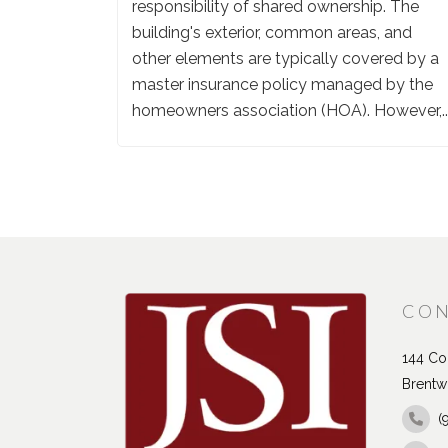
responsibility of shared ownership. The
building's exterior, common areas, and
other elements are typically covered by a
master insurance policy managed by the
homeowners association (HOA). However,..
CON
144 Con
Brentw
(