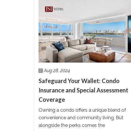
Aug 28, 2024
Safeguard Your Wallet: Condo
Insurance and Special Assessment
Coverage
Owning a condo offers a unique blend of
convenience and community living. But
alongside the perks comes the