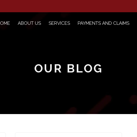
HOME
ABOUT US
SERVICES
PAYMENTS AND CLAIMS
OUR BLOG