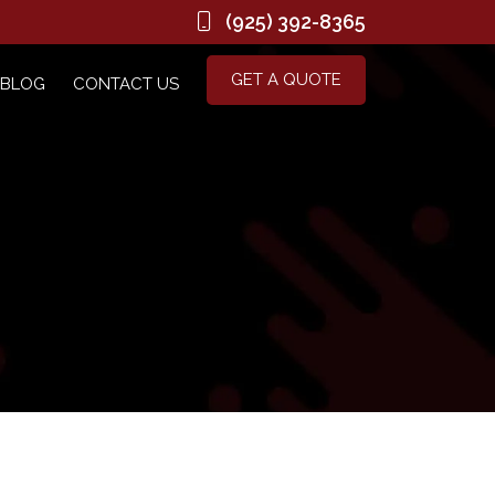
(925) 392-8365
GET A QUOTE
BLOG
CONTACT US