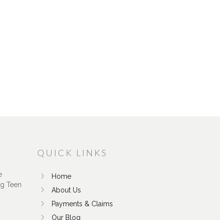
QUICK LINKS
e
Home
ng Teen
About Us
Payments & Claims
Our Blog