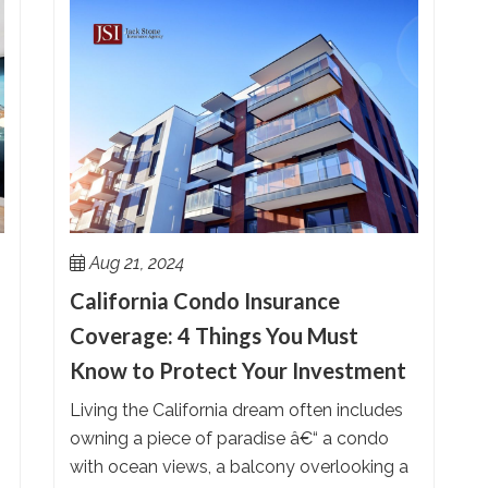
Aug 21, 2024
California Condo Insurance
Coverage: 4 Things You Must
Know to Protect Your Investment
Living the California dream often includes
owning a piece of paradise â€“ a condo
with ocean views, a balcony overlooking a