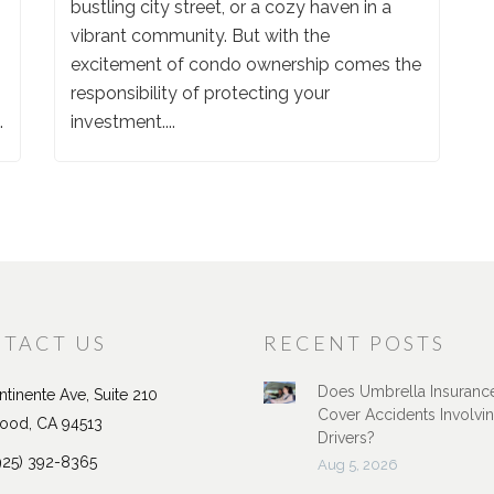
bustling city street, or a cozy haven in a
vibrant community. But with the
excitement of condo ownership comes the
responsibility of protecting your
.
investment....
TACT US
RECENT POSTS
Does Umbrella Insuranc
tinente Ave, Suite 210
Cover Accidents Involvi
ood, CA 94513
Drivers?
925) 392-8365
Aug 5, 2026