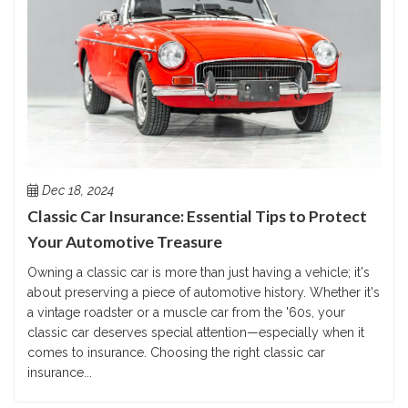
Dec 18, 2024
Classic Car Insurance: Essential Tips to Protect
Your Automotive Treasure
Owning a classic car is more than just having a vehicle; it's
about preserving a piece of automotive history. Whether it's
a vintage roadster or a muscle car from the '60s, your
classic car deserves special attention—especially when it
comes to insurance. Choosing the right classic car
insurance...