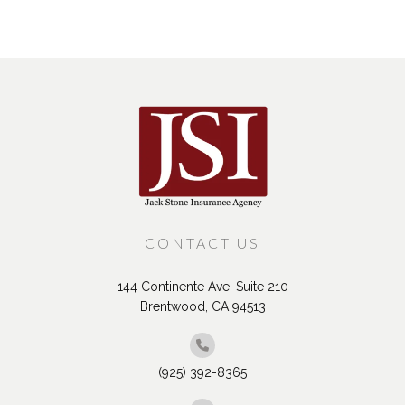
CONTACT US
144 Continente Ave, Suite 210
Brentwood, CA 94513
(925) 392-8365