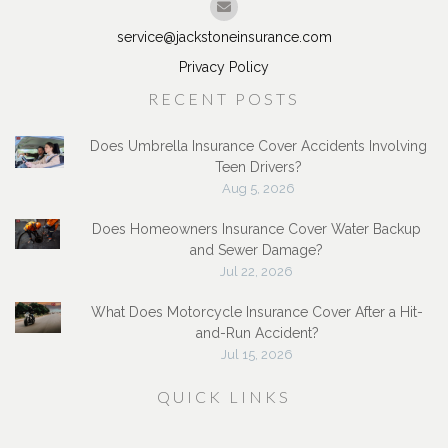
service@jackstoneinsurance.com
Privacy Policy
RECENT POSTS
Does Umbrella Insurance Cover Accidents Involving
Teen Drivers?
Aug 5, 2026
Does Homeowners Insurance Cover Water Backup
and Sewer Damage?
Jul 22, 2026
What Does Motorcycle Insurance Cover After a Hit-
and-Run Accident?
Jul 15, 2026
QUICK LINKS