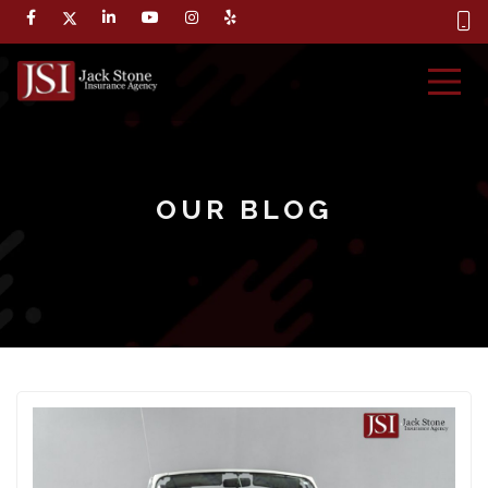
OUR BLOG