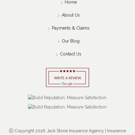
Home
About Us
Payments & Claims
Our Blog
Contact Us
Copyright 2026 Jack Stone Insurance Agency | Insurance