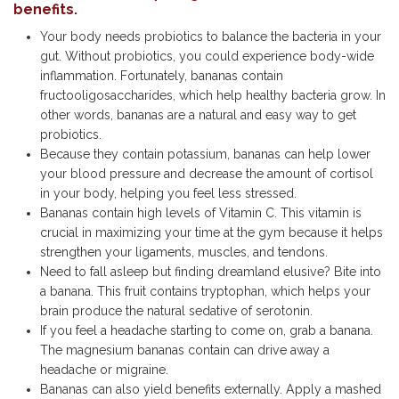
benefits.
Your body needs probiotics to balance the bacteria in your
gut. Without probiotics, you could experience body-wide
inflammation. Fortunately, bananas contain
fructooligosaccharides, which help healthy bacteria grow. In
other words, bananas are a natural and easy way to get
probiotics.
Because they contain potassium, bananas can help lower
your blood pressure and decrease the amount of cortisol
in your body, helping you feel less stressed.
Bananas contain high levels of Vitamin C. This vitamin is
crucial in maximizing your time at the gym because it helps
strengthen your ligaments, muscles, and tendons.
Need to fall asleep but finding dreamland elusive? Bite into
a banana. This fruit contains tryptophan, which helps your
brain produce the natural sedative of serotonin.
If you feel a headache starting to come on, grab a banana.
The magnesium bananas contain can drive away a
headache or migraine.
Bananas can also yield benefits externally. Apply a mashed