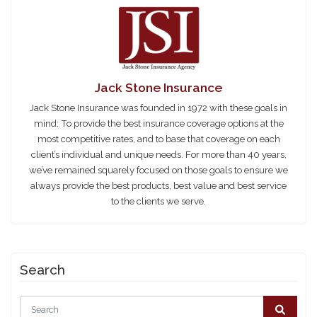
Jack Stone Insurance
Jack Stone Insurance was founded in 1972 with these goals in
mind: To provide the best insurance coverage options at the
most competitive rates, and to base that coverage on each
client’s individual and unique needs. For more than 40 years,
we’ve remained squarely focused on those goals to ensure we
always provide the best products, best value and best service
to the clients we serve.
Search