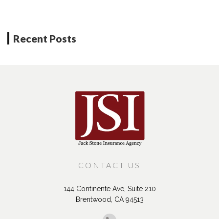
Recent Posts
CONTACT US
144 Continente Ave, Suite 210
Brentwood, CA 94513