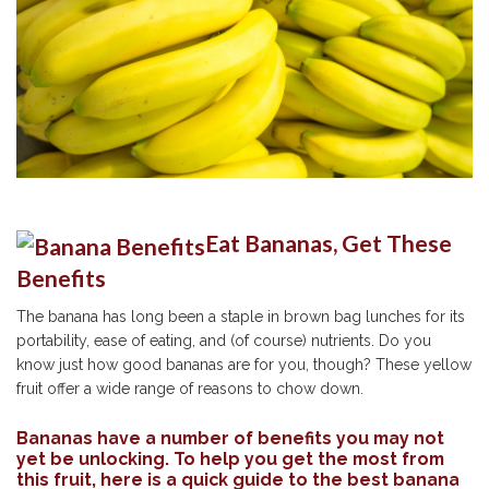
Eat Bananas, Get These
Benefits
The banana has long been a staple in brown bag lunches for its
portability, ease of eating, and (of course) nutrients. Do you
know just how good bananas are for you, though? These yellow
fruit offer a wide range of reasons to chow down.
Bananas have a number of benefits you may not
yet be unlocking. To help you get the most from
this fruit, here is a quick guide to the best banana