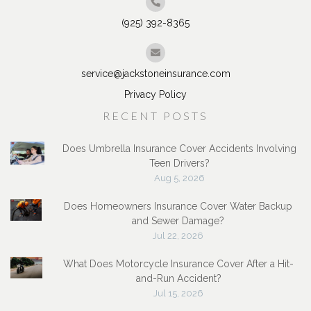
(925) 392-8365
service@jackstoneinsurance.com
Privacy Policy
RECENT POSTS
Does Umbrella Insurance Cover Accidents Involving
Teen Drivers?
Aug 5, 2026
Does Homeowners Insurance Cover Water Backup
and Sewer Damage?
Jul 22, 2026
What Does Motorcycle Insurance Cover After a Hit-
and-Run Accident?
Jul 15, 2026