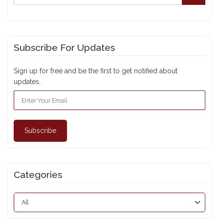
Subscribe For Updates
Sign up for free and be the first to get notified about
updates.
Subscribe
Categories