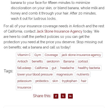
banana to your face for fifteen minutes to minimize
discoloration on your skin, or blend banana, whole milk and
honey and comb it through your hair. After 20 minutes,
wash it out for lustrous locks.
For all of your insurance coverage needs in Antioch and the rest
of California, contact
Jack Stone Insurance Agency
today. We
are here to craft the perfect policies so you can get the
protection you need at the price you deserve. Stop missing out
on benefits; eat a banana and call us today!
Vitamin C
Gym
Coverage
jack stone insurance agency
Antioch
benefits
serotonin
Banana
cortisol
fall asleep
California
gut
headache
healthy bacteria
Tags:
lower your blood pressure
magnesium
nutrients
potassium
probiotics
skin
tryptophan
hair
Insurance
Share this: