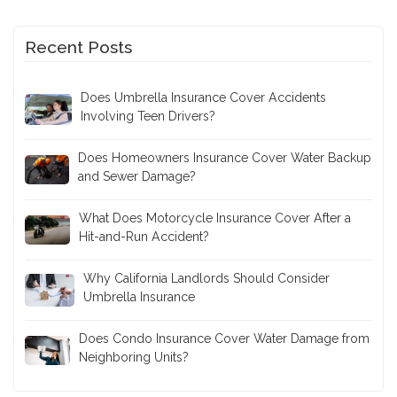
Recent Posts
Does Umbrella Insurance Cover Accidents
Involving Teen Drivers?
Does Homeowners Insurance Cover Water Backup
and Sewer Damage?
What Does Motorcycle Insurance Cover After a
Hit-and-Run Accident?
Why California Landlords Should Consider
Umbrella Insurance
Does Condo Insurance Cover Water Damage from
Neighboring Units?