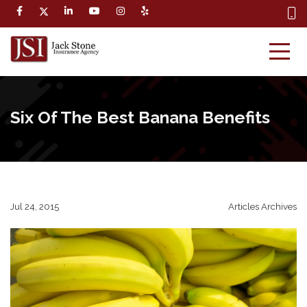
Six Of The Best Banana Benefits
Jul 24, 2015
Articles Archives