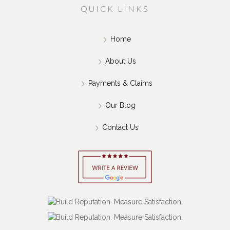
QUICK LINKS
Home
About Us
Payments & Claims
Our Blog
Contact Us