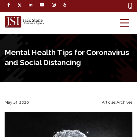
Mental Health Tips for Coronavirus
and Social Distancing
May 14, 2020
Articles Archives