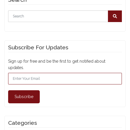
Subscribe For Updates
Sign up for free and be the first to get notified about
updates.
Subscribe
Categories