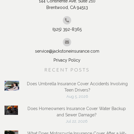
144 Continente Ave, Suite 210
Brentwood, CA 94513
(925) 392-8365
service@jackstoneinsurance.com
Privacy Policy
RECENT POSTS
Does Umbrella Insurance Cover Accidents Involving
Teen Drivers?
Aug 5, 2026
Does Homeowners Insurance Cover Water Backup
and Sewer Damage?
Jul 22, 2026
What Does Motorcycle Insurance Cover After a Hit-