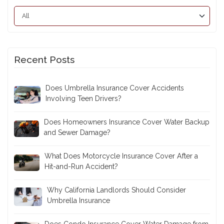
Recent Posts
Does Umbrella Insurance Cover Accidents
Involving Teen Drivers?
Does Homeowners Insurance Cover Water Backup
and Sewer Damage?
What Does Motorcycle Insurance Cover After a
Hit-and-Run Accident?
Why California Landlords Should Consider
Umbrella Insurance
Does Condo Insurance Cover Water Damage from