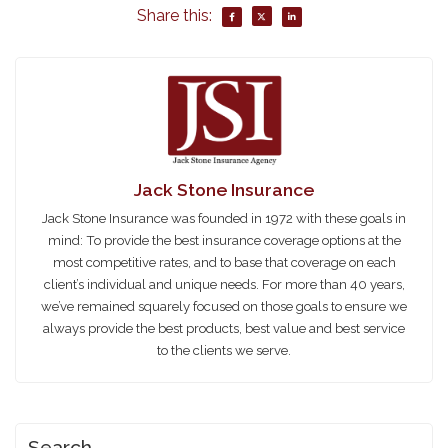
Share this:
Jack Stone Insurance
Jack Stone Insurance was founded in 1972 with these goals in
mind: To provide the best insurance coverage options at the
most competitive rates, and to base that coverage on each
client’s individual and unique needs. For more than 40 years,
we’ve remained squarely focused on those goals to ensure we
always provide the best products, best value and best service
to the clients we serve.
Search