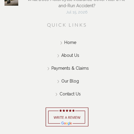
and-Run Accident?
Jul 15, 2026
QUICK LINKS
Home
About Us
Payments & Claims
Our Blog
Contact Us