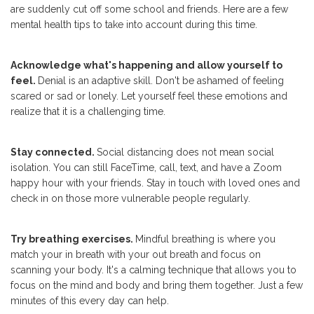
are suddenly cut off some school and friends. Here are a few
mental health tips to take into account during this time.
Acknowledge what's happening and allow yourself to
feel.
Denial is an adaptive skill. Don't be ashamed of feeling
scared or sad or lonely. Let yourself feel these emotions and
realize that it is a challenging time.
Stay connected.
Social distancing does not mean social
isolation. You can still FaceTime, call, text, and have a Zoom
happy hour with your friends. Stay in touch with loved ones and
check in on those more vulnerable people regularly.
Try breathing exercises.
Mindful breathing is where you
match your in breath with your out breath and focus on
scanning your body. It's a calming technique that allows you to
focus on the mind and body and bring them together. Just a few
minutes of this every day can help.