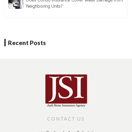
Neighboring Units?
Recent Posts
CONTACT US