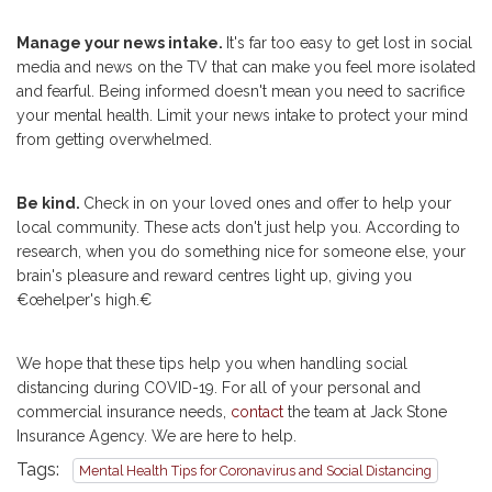
Manage your news intake.
It's far too easy to get lost in social
media and news on the TV that can make you feel more isolated
and fearful. Being informed doesn't mean you need to sacrifice
your mental health. Limit your news intake to protect your mind
from getting overwhelmed.
Be kind.
Check in on your loved ones and offer to help your
local community. These acts don't just help you. According to
research, when you do something nice for someone else, your
brain's pleasure and reward centres light up, giving you
€œhelper's high.€
We hope that these tips help you when handling social
distancing during COVID-19. For all of your personal and
commercial insurance needs,
contact
the team at Jack Stone
Insurance Agency. We are here to help.
Tags:
Mental Health Tips for Coronavirus and Social Distancing