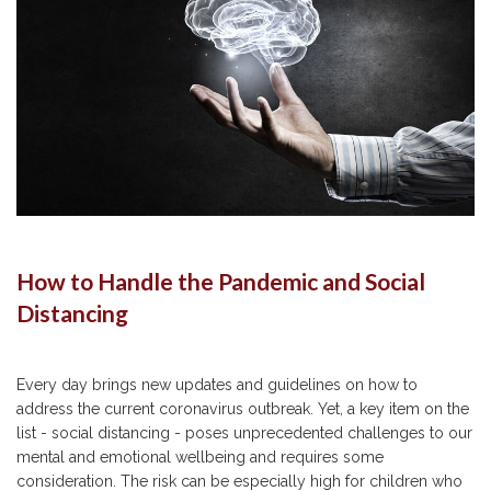
How to Handle the Pandemic and Social
Distancing
Every day brings new updates and guidelines on how to
address the current coronavirus outbreak. Yet, a key item on the
list - social distancing - poses unprecedented challenges to our
mental and emotional wellbeing and requires some
consideration. The risk can be especially high for children who