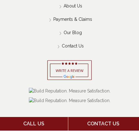
About Us
Payments & Claims
Our Blog
Contact Us
CALL US
CONTACT US
Copyright 2026 Jack Stone Insurance Agency | Insurance
Marketing Powered By
Stratosphere
|
Sitemap