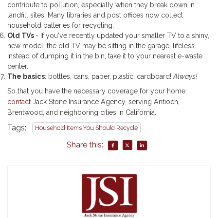
contribute to pollution, especially when they break down in
landfill sites. Many libraries and post offices now collect
household batteries for recycling.
Old TVs
- If you've recently updated your smaller TV to a shiny,
new model, the old TV may be sitting in the garage, lifeless.
Instead of dumping it in the bin, take it to your nearest e-waste
center.
The basics
: bottles, cans, paper, plastic, cardboard!
Always!
So that you have the necessary coverage for your home,
contact
Jack Stone Insurance Agency, serving Antioch,
Brentwood, and neighboring cities in California.
Tags:
Household Items You Should Recycle
Share this: