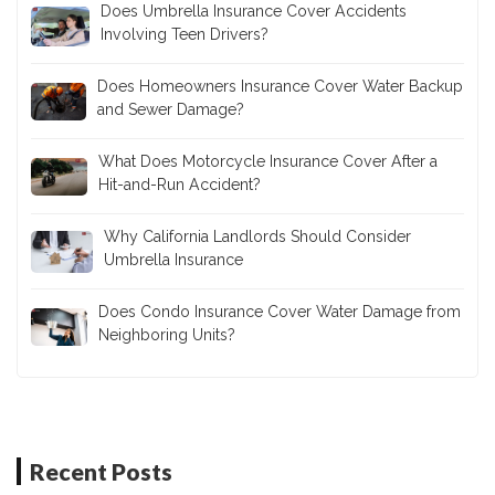
Does Umbrella Insurance Cover Accidents
Involving Teen Drivers?
Does Homeowners Insurance Cover Water Backup
and Sewer Damage?
What Does Motorcycle Insurance Cover After a
Hit-and-Run Accident?
Why California Landlords Should Consider
Umbrella Insurance
Does Condo Insurance Cover Water Damage from
Neighboring Units?
Recent Posts