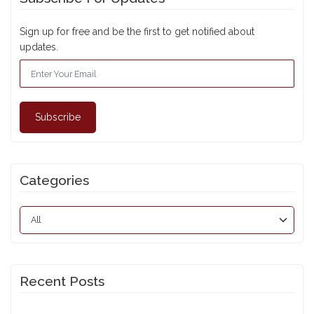
Sign up for free and be the first to get notified about
updates.
Subscribe
Categories
Recent Posts