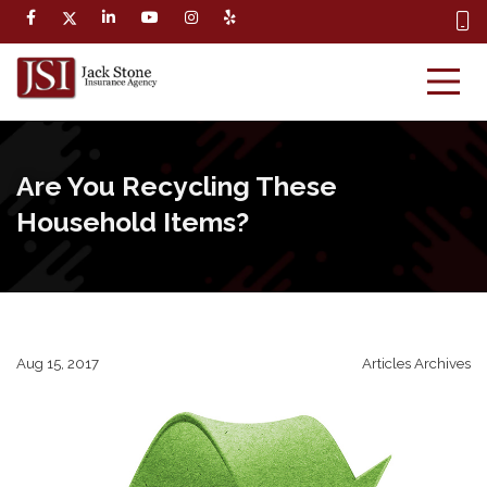
Are You Recycling These
Household Items?
Aug 15, 2017
Articles Archives