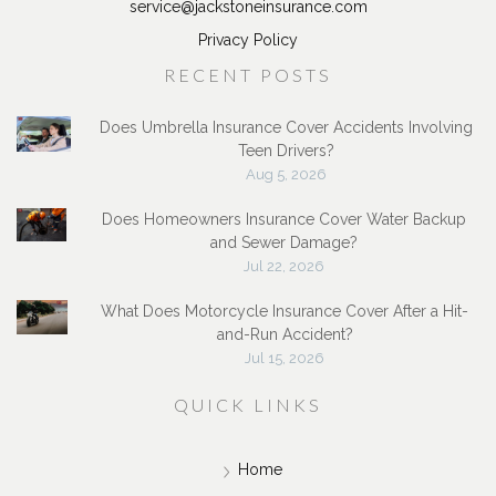
service@jackstoneinsurance.com
Privacy Policy
RECENT POSTS
Does Umbrella Insurance Cover Accidents Involving
Teen Drivers?
Aug 5, 2026
Does Homeowners Insurance Cover Water Backup
and Sewer Damage?
Jul 22, 2026
What Does Motorcycle Insurance Cover After a Hit-
and-Run Accident?
Jul 15, 2026
QUICK LINKS
Home