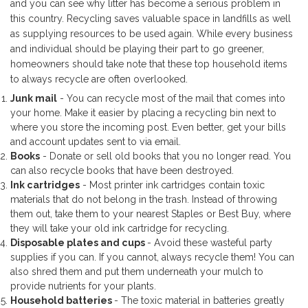
and you can see why litter has become a serious problem in
this country. Recycling saves valuable space in landfills as well
as supplying resources to be used again. While every business
and individual should be playing their part to go greener,
homeowners should take note that these top household items
to always recycle are often overlooked.
Junk mail
- You can recycle most of the mail that comes into
your home. Make it easier by placing a recycling bin next to
where you store the incoming post. Even better, get your bills
and account updates sent to via email.
Books
- Donate or sell old books that you no longer read. You
can also recycle books that have been destroyed.
Ink cartridges
- Most printer ink cartridges contain toxic
materials that do not belong in the trash. Instead of throwing
them out, take them to your nearest Staples or Best Buy, where
they will take your old ink cartridge for recycling.
Disposable plates and cups
- Avoid these wasteful party
supplies if you can. If you cannot, always recycle them! You can
also shred them and put them underneath your mulch to
provide nutrients for your plants.
Household batteries
- The toxic material in batteries greatly