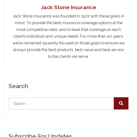
Jack Stone Insurance
Jack Stone Insurance was founded in 1972 with these goals in
mind: To provide the best insurance coverage options at the
most competitive rates, and to base that coverage on each
client’s individual and unique needs. For more than 40 years,
we’ve remained squarely focused on those goals to ensure we
always provide the best products, best value and best service
to the clients we serve.
Search
Subscribe For Updates