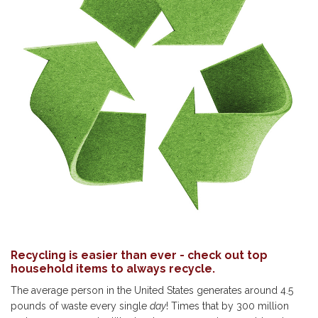
Recycling is easier than ever - check out top
household items to always recycle.
The average person in the United States generates around 4.5
pounds of waste every single
day
! Times that by 300 million