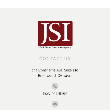
CONTACT US
144 Continente Ave, Suite 210
Brentwood, CA 94513
(925) 392-8365