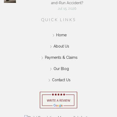
and-Run Accident?
Jul 15, 2026
QUICK LINKS
Home
About Us
Payments & Claims
Our Blog
Contact Us