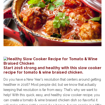
Start 2016 strong and healthy with this slow cooker
recipe for tomato & wine braised chicken.
Do you have a New Year's resolution that centers around getting
healthier in 2016? Most people did, but we know that actually
keeping that resolution is far from easy. That's why we want to
help! With this quick, easy, and healthy slow cooker recipe, you
can create a tomato & wine braised chicken dish so flavorful it