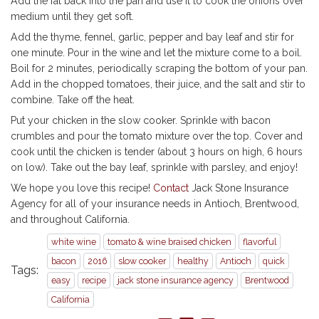
Add the fat back into the pan and use it to cook the onions over
medium until they get soft.
Add the thyme, fennel, garlic, pepper and bay leaf and stir for
one minute. Pour in the wine and let the mixture come to a boil.
Boil for 2 minutes, periodically scraping the bottom of your pan.
Add in the chopped tomatoes, their juice, and the salt and stir to
combine. Take off the heat.
Put your chicken in the slow cooker. Sprinkle with bacon
crumbles and pour the tomato mixture over the top. Cover and
cook until the chicken is tender (about 3 hours on high, 6 hours
on low). Take out the bay leaf, sprinkle with parsley, and enjoy!
We hope you love this recipe!
Contact
Jack Stone Insurance
Agency for all of your insurance needs in Antioch, Brentwood,
and throughout California.
white wine
tomato & wine braised chicken
flavorful
bacon
2016
slow cooker
healthy
Antioch
quick
Tags:
easy
recipe
jack stone insurance agency
Brentwood
California