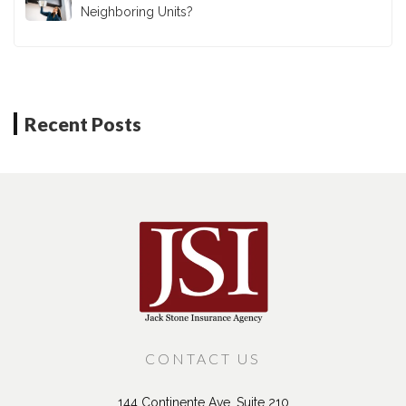
Neighboring Units?
Recent Posts
CONTACT US
144 Continente Ave, Suite 210