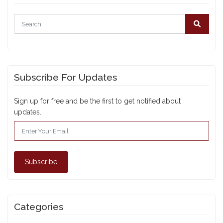
Subscribe For Updates
Sign up for free and be the first to get notified about
updates.
Subscribe
Categories