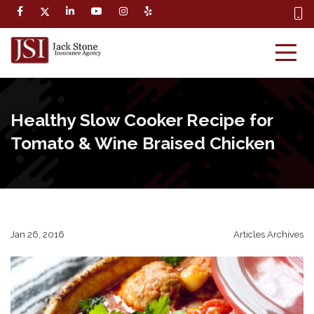
Healthy Slow Cooker Recipe for
Tomato & Wine Braised Chicken
Jan 26, 2016
Articles Archives