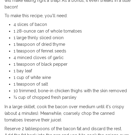
will make eating right a snap! As a bonus, it even sneaks in a little
bacon!
To make this recipe, you'll need:
4 slices of bacon
1 28-ounce can of whole tomatoes
1 large thinly sliced onion
1 teaspoon of dried thyme
1 teaspoon of fennel seeds
4 minced cloves of garlic
1 teaspoon of black pepper
1 bay leaf
1 cup of white wine
1 teaspoon of salt
10 trimmed, bone-in chicken thighs with the skin removed
¼ cup of chopped fresh parsley
In a large skillet, cook the bacon over medium until it's crispy
(about 4 minutes). Meanwhile, coarsely chop the canned
tomatoes (reserve their juice).
Reserve 2 tablespoons of the bacon fat and discard the rest.