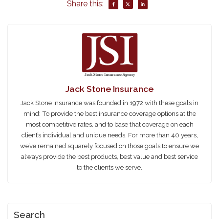
Share this:
Jack Stone Insurance
Jack Stone Insurance was founded in 1972 with these goals in
mind: To provide the best insurance coverage options at the
most competitive rates, and to base that coverage on each
client’s individual and unique needs. For more than 40 years,
we’ve remained squarely focused on those goals to ensure we
always provide the best products, best value and best service
to the clients we serve.
Search