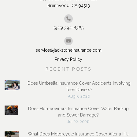
Brentwood, CA 94513
(925) 392-8365
service@jackstoneinsurance.com
Privacy Policy
RECENT POSTS
Does Umbrella Insurance Cover Accidents Involving
Teen Drivers?
Aug 5, 2026
Does Homeowners Insurance Cover Water Backup
and Sewer Damage?
Jul 22, 2026
What Does Motorcycle Insurance Cover After a Hit-