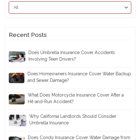
Recent Posts
Does Umbrella Insurance Cover Accidents
Involving Teen Drivers?
Does Homeowners Insurance Cover Water Backup
and Sewer Damage?
What Does Motorcycle Insurance Cover After a
Hit-and-Run Accident?
Why California Landlords Should Consider
Umbrella Insurance
Does Condo Insurance Cover Water Damage from