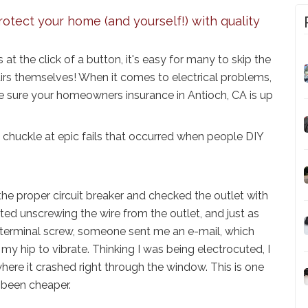
rotect your home (and yourself!) with quality
s at the click of a button, it's easy for many to skip the
airs themselves! When it comes to electrical problems,
e sure your homeowners insurance in Antioch, CA is up
 chuckle at epic fails that occurred when people DIY
 the proper circuit breaker and checked the outlet with
rted unscrewing the wire from the outlet, and just as
 terminal screw, someone sent me an e-mail, which
y hip to vibrate. Thinking I was being electrocuted, I
here it crashed right through the window. This is one
 been cheaper.