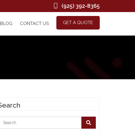
(925) 392-8365
GET A QUOTE
BLOG
CONTACT US
Search