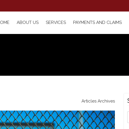
HOME
ABOUT US
SERVICES
PAYMENTS AND CLAIMS
Articles Archives