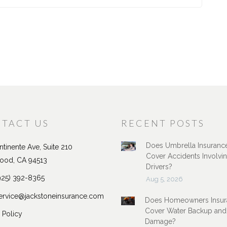
TACT US
RECENT POSTS
Does Umbrella Insuranc
tinente Ave, Suite 210
Cover Accidents Involvi
ood, CA 94513
Drivers?
925) 392-8365
Aug 5, 2026
ervice@jackstoneinsurance.com
Does Homeowners Insur
Cover Water Backup and
 Policy
Damage?