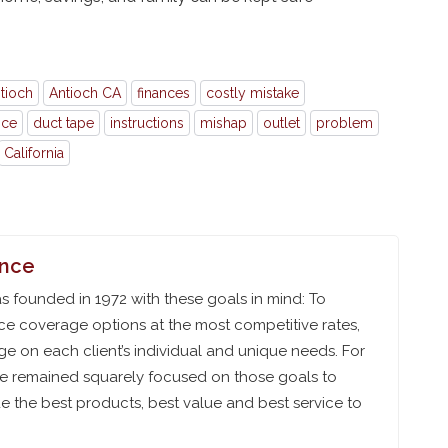
tioch
Antioch CA
finances
costly mistake
nce
duct tape
instructions
mishap
outlet
problem
California
ance
 founded in 1972 with these goals in mind: To
ce coverage options at the most competitive rates,
e on each client’s individual and unique needs. For
ve remained squarely focused on those goals to
 the best products, best value and best service to