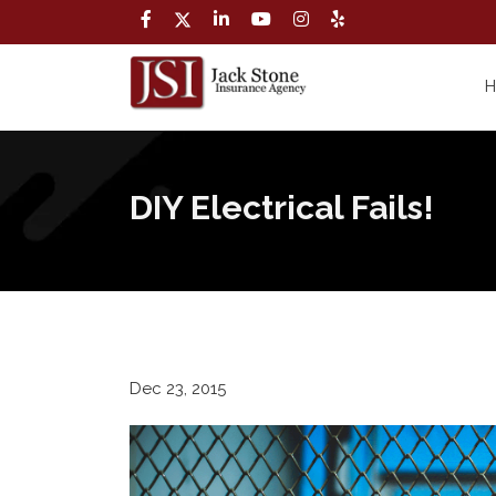
DIY Electrical Fails!
Dec 23, 2015