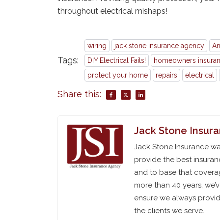
throughout electrical mishaps!
wiring
jack stone insurance agency
An
Tags:
DIY Electrical Fails!
homeowners insura
protect your home
repairs
electrical
Share this:
Jack Stone Insur
Jack Stone Insurance was
provide the best insuran
and to base that coverag
more than 40 years, we’
ensure we always provide
the clients we serve.