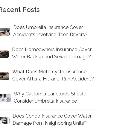
Recent Posts
Does Umbrella Insurance Cover
Accidents Involving Teen Drivers?
Does Homeowners Insurance Cover
Water Backup and Sewer Damage?
What Does Motorcycle Insurance
Cover After a Hit-and-Run Accident?
Why California Landlords Should
Consider Umbrella Insurance
Does Condo Insurance Cover Water
Damage from Neighboring Units?