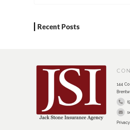
Recent Posts
CON
144 Con
Brentw
(
s
Privacy