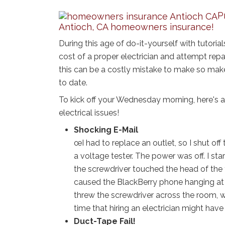
P
Antioch, CA homeowners insurance!
During this age of do-it-yourself with tutorial
cost of a proper electrician and attempt rep
this can be a costly mistake to make so mak
to date.
To kick off your Wednesday morning, here's a
electrical issues!
Shocking E-Mail
œI had to replace an outlet, so I shut off
a voltage tester. The power was off. I sta
the screwdriver touched the head of the
caused the BlackBerry phone hanging at m
threw the screwdriver across the room, w
time that hiring an electrician might have
Duct-Tape Fail!