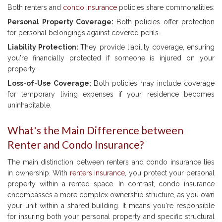
Both renters and
condo insurance
policies share commonalities:
Personal Property Coverage:
Both policies offer protection
for personal belongings against covered perils.
Liability Protection:
They provide liability coverage, ensuring
you're financially protected if someone is injured on your
property.
Loss-of-Use Coverage:
Both policies may include coverage
for temporary living expenses if your residence becomes
uninhabitable.
What's the Main Difference between
Renter and Condo Insurance?
The main distinction between renters and condo insurance lies
in ownership. With
renters insurance
, you protect your personal
property within a rented space. In contrast, condo insurance
encompasses a more complex ownership structure, as you own
your unit within a shared building. It means you're responsible
for insuring both your personal property and specific structural