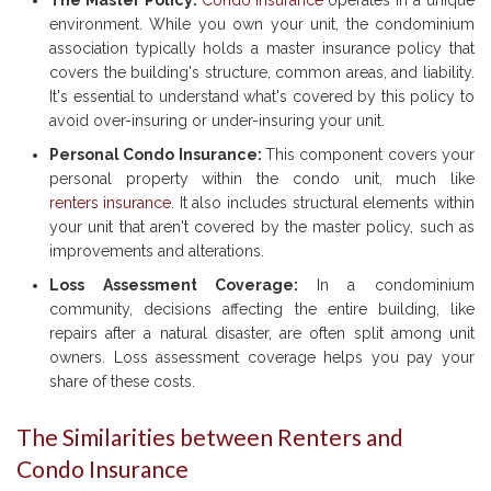
The Master Policy:
Condo insurance
operates in a unique
environment. While you own your unit, the condominium
association typically holds a master insurance policy that
covers the building's structure, common areas, and liability.
It's essential to understand what's covered by this policy to
avoid over-insuring or under-insuring your unit.
Personal Condo Insurance:
This component covers your
personal property within the condo unit, much like
renters insurance
. It also includes structural elements within
your unit that aren't covered by the master policy, such as
improvements and alterations.
Loss Assessment Coverage:
In a condominium
community, decisions affecting the entire building, like
repairs after a natural disaster, are often split among unit
owners. Loss assessment coverage helps you pay your
share of these costs.
The Similarities between Renters and
Condo Insurance