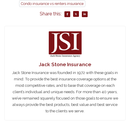
Condo insurance vs renters insurance
Share this:
Jack Stone Insurance
Jack Stone Insurance was founded in 1972 with these goals in
mind: To provide the best insurance coverage options at the
most competitive rates, and to base that coverage on each
client’s individual and unique needs. For more than 40 years,
we’ve remained squarely focused on those goals to ensure we
always provide the best products, best value and best service
to the clients we serve.