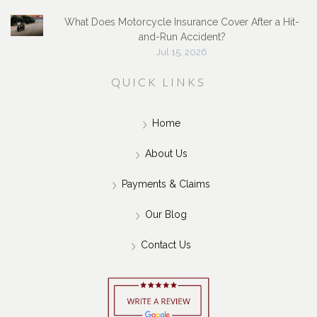
What Does Motorcycle Insurance Cover After a Hit-
and-Run Accident?
Jul 15, 2026
QUICK LINKS
Home
About Us
Payments & Claims
Our Blog
Contact Us