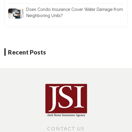
Does Condo Insurance Cover Water Damage from
Neighboring Units?
Recent Posts
CONTACT US