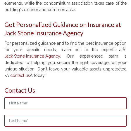
elements, while the condominium association takes care of the
building's exterior and common areas.
Get Personalized Guidance on Insurance at
Jack Stone Insurance Agency
For personalized guidance and to find the best insurance option
for your specific needs, reach out to the experts atÂ
Jack Stone Insurance Agency
. Our experienced team is
dedicated to helping you secure the right coverage for your
unique situation. Don't leave your valuable assets unprotected
-Â
contact us
Â today!
Contact Us