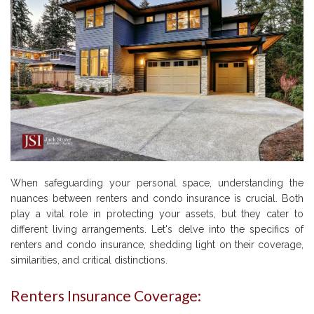
When safeguarding your personal space, understanding the
nuances between renters and condo insurance is crucial. Both
play a vital role in protecting your assets, but they cater to
different living arrangements. Let's delve into the specifics of
renters and condo insurance, shedding light on their coverage,
similarities, and critical distinctions.
Renters Insurance Coverage: