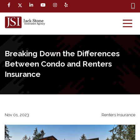
Breaking Down the Differences
Between Condo and Renters
Insurance
Nov 01, 2023
Renters Insurance