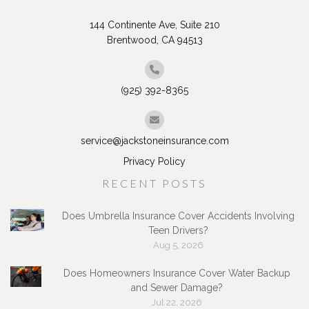
144 Continente Ave, Suite 210
Brentwood, CA 94513
(925) 392-8365
service@jackstoneinsurance.com
Privacy Policy
RECENT POSTS
Does Umbrella Insurance Cover Accidents Involving
Teen Drivers?
Aug 5, 2026
Does Homeowners Insurance Cover Water Backup
and Sewer Damage?
Jul 22, 2026