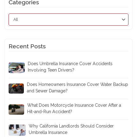
Categories
Recent Posts
Does Umbrella Insurance Cover Accidents
Involving Teen Drivers?
Does Homeowners Insurance Cover Water Backup
and Sewer Damage?
What Does Motorcycle Insurance Cover After a
Hit-and-Run Accident?
Why California Landlords Should Consider
Umbrella Insurance