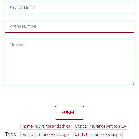
SUBMIT
home insurance antioch ca
Condo Insurance Antioch CA
Tags:
Home insurance coverage
Condo Insurance coverage