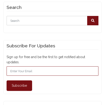
Search
Subscribe For Updates
Sign up for free and be the first to get notified about
updates.
Subscribe