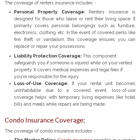
The coverage of renters insurance includes -
Personal Property Coverage:
Renters insurance is
designed for those who lease or rent their living space. It
primarily covers personal belongings such as furniture,
electronics, clothing, etc. In the event of covered perils like
fire, theft, or vandalism, this coverage ensures you can
replace or repair your possessions.
Liability Protection Coverage:
This component
safeguards you if someone is injured while on your rented
property. It covers medical expenses and legal fees if
you're responsible for the injury.
Loss-of-Use Coverage:
If your rental unit becomes
uninhabitable due to a covered event, loss-of-use
coverage helps with temporary living expenses like hotel
bills and meals while repairs are being made.
Condo Insurance Coverage:
The coverage of condo insurance includes -