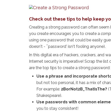
Check out these tips to help keep yo
Creating a strong password can often seem l
you create encourages you to create a
compl
using one password that could be easily g
doesn't - ˜password' isn't fooling anyone).
In this digital era of hackers, crackers, and 
Internet security is imperative! Scrap the list
are the top tips to create a strong password:
Use a phrase and incorporate short
but not too personal, it has a mix of char
For example:
2BorNot2B_ThatIsThe?
(
Shakespeare).
Use passwords with common element
you to stay consistent!