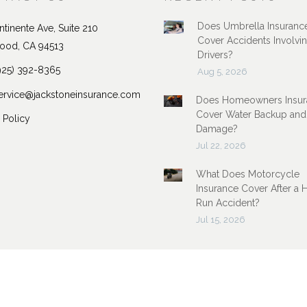
Does Umbrella Insuranc
tinente Ave, Suite 210
Cover Accidents Involvi
ood, CA 94513
Drivers?
925) 392-8365
Aug 5, 2026
ervice@jackstoneinsurance.com
Does Homeowners Insur
Cover Water Backup and
 Policy
Damage?
Jul 22, 2026
What Does Motorcycle
Insurance Cover After a 
Run Accident?
Jul 15, 2026