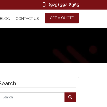
(925) 392-8365
GET A QUOTE
BLOG
CONTACT US
Search