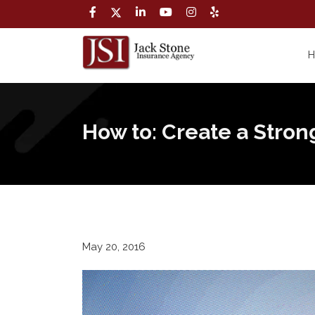
How to: Create a Stro
May 20, 2016