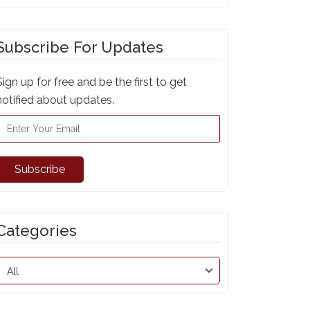
Subscribe For Updates
Sign up for free and be the first to get
notified about updates.
Subscribe
Categories