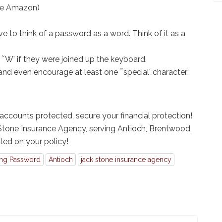
se Amazon)
e to think of a password as a word. Think of it as a
 ˜W' if they were joined up the keyboard.
nd even encourage at least one ˜special' character.
ccounts protected, secure your financial protection!
 Stone Insurance Agency, serving Antioch, Brentwood,
rted on your policy!
ong Password
Antioch
jack stone insurance agency