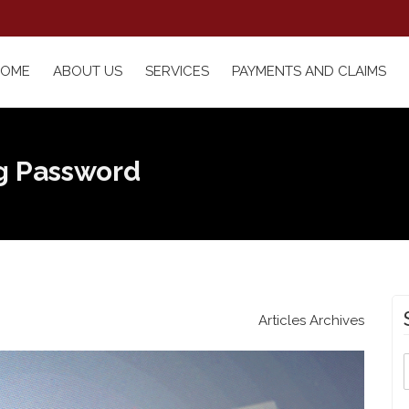
HOME
ABOUT US
SERVICES
PAYMENTS AND CLAIMS
ng Password
Articles Archives