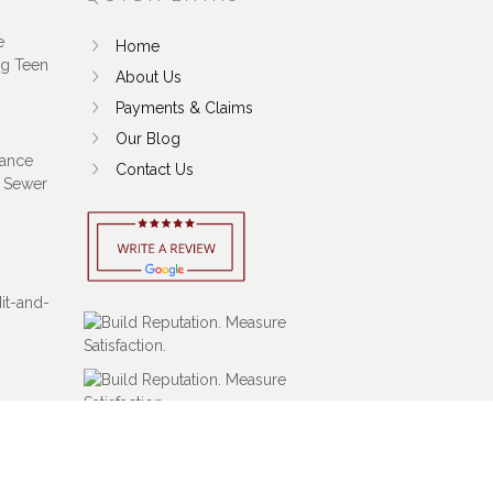
e
Home
ng Teen
About Us
Payments & Claims
Our Blog
ance
Contact Us
 Sewer
Hit-and-