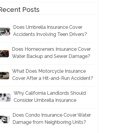
Recent Posts
Does Umbrella Insurance Cover
Accidents Involving Teen Drivers?
Does Homeowners Insurance Cover
Water Backup and Sewer Damage?
What Does Motorcycle Insurance
Cover After a Hit-and-Run Accident?
Why California Landlords Should
Consider Umbrella Insurance
Does Condo Insurance Cover Water
Damage from Neighboring Units?