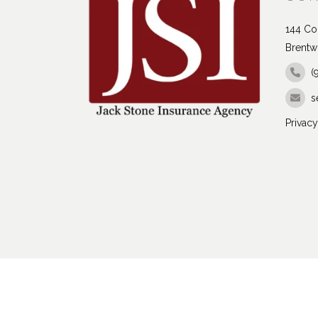
144 Con
Brentw
(
s
Privacy