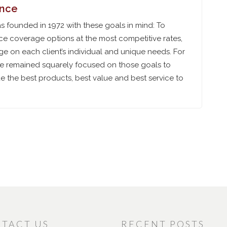
ance
 founded in 1972 with these goals in mind: To
ce coverage options at the most competitive rates,
e on each client’s individual and unique needs. For
ve remained squarely focused on those goals to
 the best products, best value and best service to
TACT US
RECENT POSTS