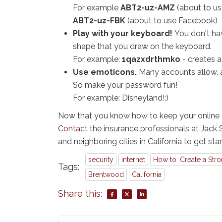
For example
ABT2-uz-AMZ
(about to u
ABT2-uz-FBK
(about to use Facebook)
Play with your keyboard!
You don't hav
shape that you draw on the keyboard.
For example:
1qazxdrthmko
- creates a
Use emoticons.
Many accounts allow, a
So make your password fun!
For example: Disneyland!:)
Now that you know how to keep your online a
Contact
the insurance professionals at Jack
and neighboring cities in California to get sta
security
internet
How to: Create a Str
Tags:
Brentwood
California
Share this: