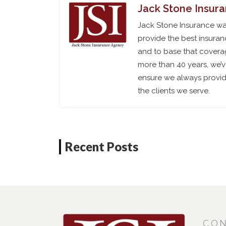
Jack Stone Insur
Jack Stone Insurance was
provide the best insuran
and to base that coverag
more than 40 years, we’
ensure we always provide
the clients we serve.
Recent Posts
CON