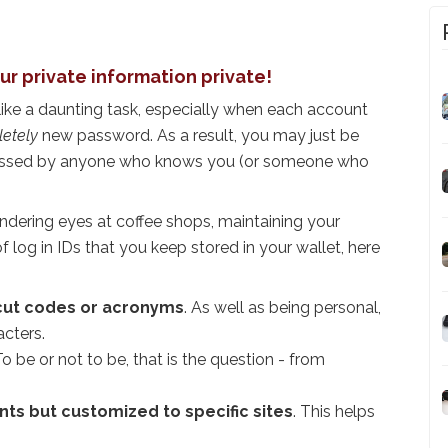
ur private information private!
ike a daunting task, especially when each account
etely
new password. As a result, you may just be
uessed by anyone who knows you (or someone who
wandering eyes at coffee shops, maintaining your
 of log in IDs that you keep stored in your wallet, here
cut codes or acronyms
. As well as being personal,
acters.
To be or not to be, that is the question - from
s but customized to specific sites
. This helps