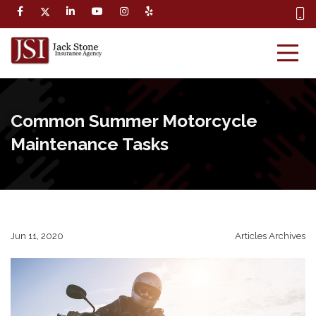
Common Summer Motorcycle
Maintenance Tasks
Jun 11, 2020
Articles Archives