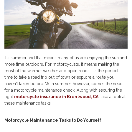
It's summer and that means many of us are enjoying the sun and
more time outdoors. For motorcyclists, it means making the
most of the warmer weather and open roads. It's the perfect
time to take a road trip out of town or explore a route you
haven't taken before. With summer, however, comes the need
for a motorcycle maintenance check. Along with securing the
right
motorcycle insurance in Brentwood, CA
, take a look at
these maintenance tasks.
Motorcycle Maintenance Tasks to Do Yourself