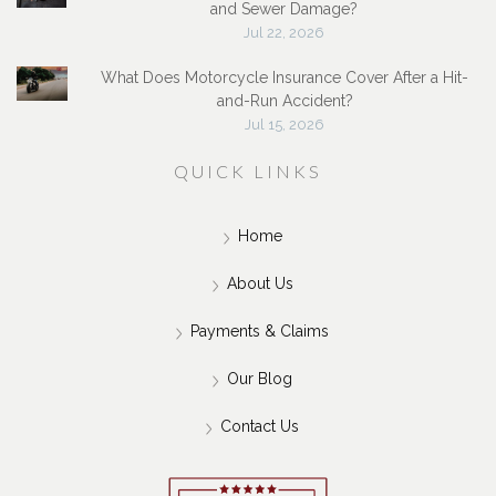
and Sewer Damage?
Jul 22, 2026
What Does Motorcycle Insurance Cover After a Hit-
and-Run Accident?
Jul 15, 2026
QUICK LINKS
Home
About Us
Payments & Claims
Our Blog
Contact Us