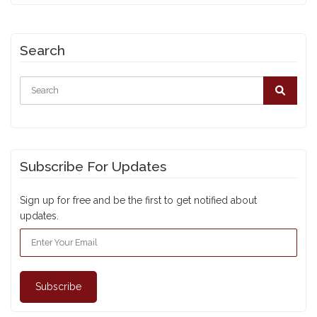
Search
Subscribe For Updates
Sign up for free and be the first to get notified about
updates.
Subscribe