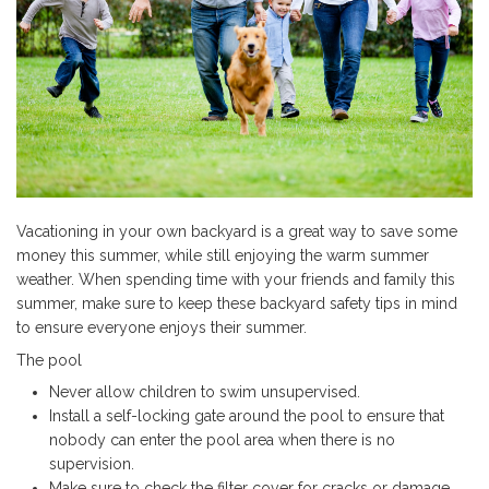
Vacationing in your own backyard is a great way to save some
money this summer, while still enjoying the warm summer
weather. When spending time with your friends and family this
summer, make sure to keep these backyard safety tips in mind
to ensure everyone enjoys their summer.
The pool
Never allow children to swim unsupervised.
Install a self-locking gate around the pool to ensure that
nobody can enter the pool area when there is no
supervision.
Make sure to check the filter cover for cracks or damage.