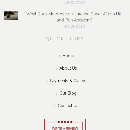
Jul 22, 2026
What Does Motorcycle Insurance Cover After a Hit-
and-Run Accident?
Jul 15, 2026
QUICK LINKS
Home
About Us
Payments & Claims
Our Blog
Contact Us