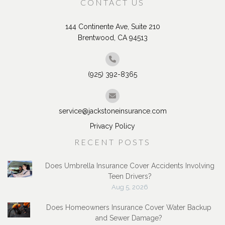
CONTACT US
144 Continente Ave, Suite 210
Brentwood, CA 94513
(925) 392-8365
service@jackstoneinsurance.com
Privacy Policy
RECENT POSTS
Does Umbrella Insurance Cover Accidents Involving
Teen Drivers?
Aug 5, 2026
Does Homeowners Insurance Cover Water Backup
and Sewer Damage?