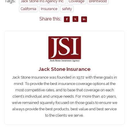
Tags:
Jack Stone Ins Agency Inc.
Coverage
Brentwood
California
Insurance
safety
Share this:
Jack Stone Insurance
Jack Stone Insurance was founded in 1972 with these goals in
mind: To provide the best insurance coverage options at the
most competitive rates, and to base that coverage on each
client’s individual and unique needs. For more than 40 years,
we’ve remained squarely focused on those goals to ensure we
always provide the best products, best value and best service
to the clients we serve.