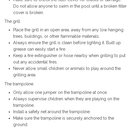
Do not allow anyone to swim in the pool until a broken filter
cover is broken.
The grill
Place the grill in an open area, away from any low hanging
trees, buildings, or other flammable materials.
Always ensure the grill is clean before lighting it. Built up
grease can easily start a fire.
Keep a fire extinguisher or hose nearby when grilling to put
out any accidental fires.
Never allow small children or animals to play around the
grilling area.
The trampoline
Only allow one jumper on the trampoline at once.
Always supervise children when they are playing on the
trampoline.
Install a safety net around the trampoline.
Make sure the trampoline is securely anchored to the
ground.