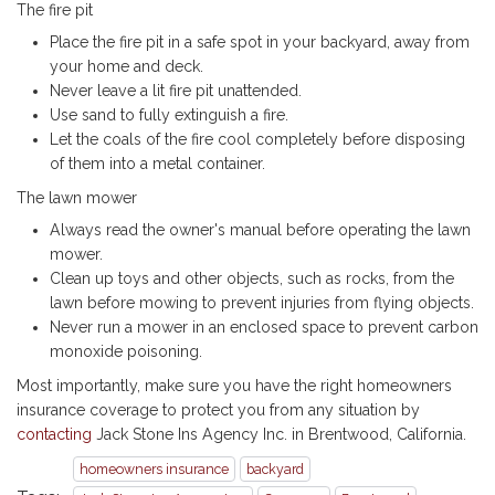
The fire pit
Place the fire pit in a safe spot in your backyard, away from
your home and deck.
Never leave a lit fire pit unattended.
Use sand to fully extinguish a fire.
Let the coals of the fire cool completely before disposing
of them into a metal container.
The lawn mower
Always read the owner's manual before operating the lawn
mower.
Clean up toys and other objects, such as rocks, from the
lawn before mowing to prevent injuries from flying objects.
Never run a mower in an enclosed space to prevent carbon
monoxide poisoning.
Most importantly, make sure you have the right homeowners
insurance coverage to protect you from any situation by
contacting
Jack Stone Ins Agency Inc. in Brentwood, California.
homeowners insurance
backyard