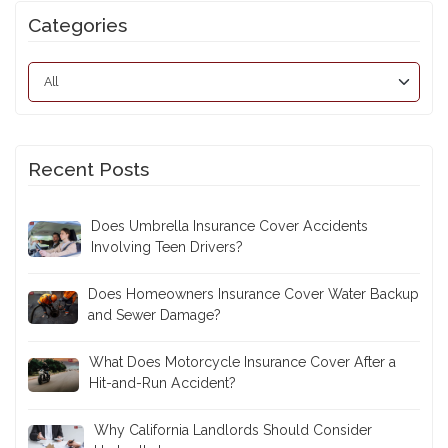
Categories
Recent Posts
Does Umbrella Insurance Cover Accidents
Involving Teen Drivers?
Does Homeowners Insurance Cover Water Backup
and Sewer Damage?
What Does Motorcycle Insurance Cover After a
Hit-and-Run Accident?
Why California Landlords Should Consider