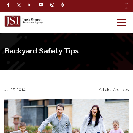
Backyard Safety Tips
Jul 25, 2014
Articles Archives