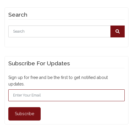
Search
Subscribe For Updates
Sign up for free and be the first to get notified about
updates.
Subscribe