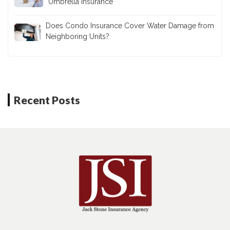
Umbrella Insurance
Does Condo Insurance Cover Water Damage from
Neighboring Units?
Recent Posts