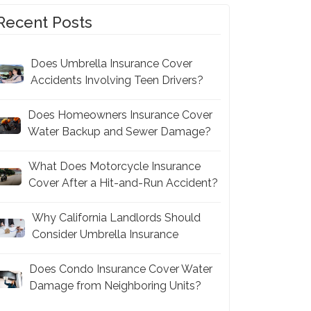
Recent Posts
Does Umbrella Insurance Cover
Accidents Involving Teen Drivers?
Does Homeowners Insurance Cover
Water Backup and Sewer Damage?
What Does Motorcycle Insurance
Cover After a Hit-and-Run Accident?
Why California Landlords Should
Consider Umbrella Insurance
Does Condo Insurance Cover Water
Damage from Neighboring Units?