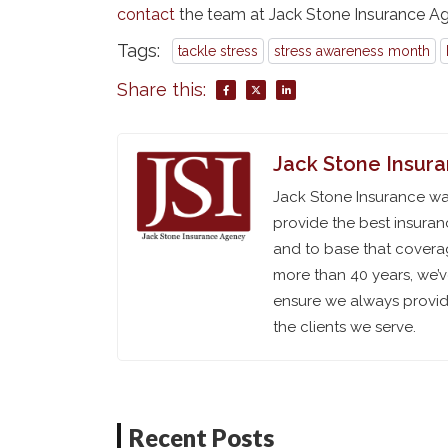
contact
the team at Jack Stone Insurance A
Tags:
tackle stress
stress awareness month
Share this:
Jack Stone Insur
Jack Stone Insurance was
provide the best insuran
and to base that coverag
more than 40 years, we’
ensure we always provide
the clients we serve.
Recent Posts