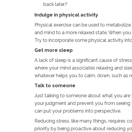
back later?
Indulge in physical activity
Physical exercise can be used to metabolize
and mind to a more relaxed state. When you fee
Try to incorporate some physical activity into
Get more sleep
A lack of sleep is a significant cause of stre
where your mind associates relaxing and sl
whatever helps you to calm, down, such as re
Talk to someone
Just talking to someone about what you are t
your judgment and prevent you from seeing thi
can put your problems into perspective.
Reducing stress, like many things, requires
priority by being proactive about reducing your