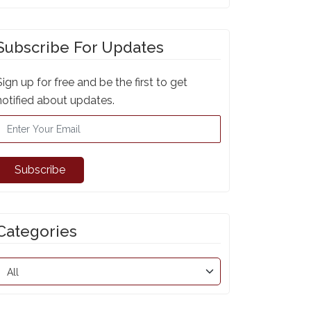
Subscribe For Updates
Sign up for free and be the first to get
notified about updates.
Subscribe
Categories