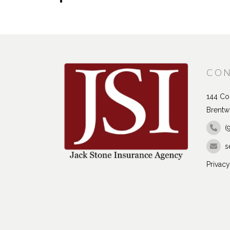
CON
144 Con
Brentw
(
s
Privacy