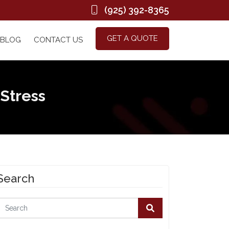
(925) 392-8365
GET A QUOTE
BLOG
CONTACT US
 Stress
Search