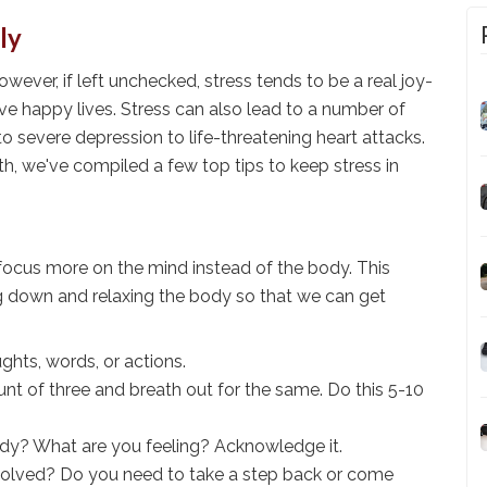
ly
However, if left unchecked, stress tends to be a real joy-
 live happy lives. Stress can also lead to a number of
o severe depression to life-threatening heart attacks.
h, we've compiled a few top tips to keep stress in
focus more on the mind instead of the body. This
ng down and relaxing the body so that we can get
hts, words, or actions.
ount of three and breath out for the same. Do this 5-10
ody? What are you feeling? Acknowledge it.
olved? Do you need to take a step back or come