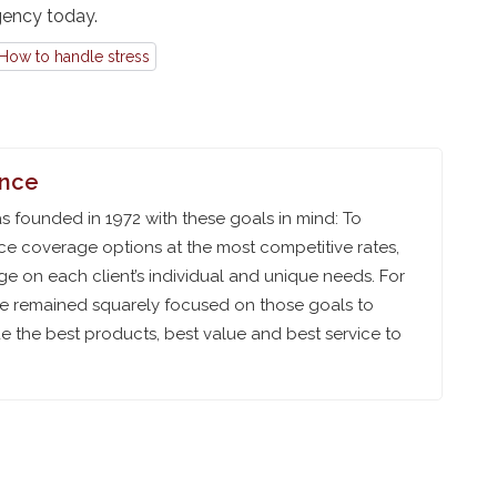
gency today.
How to handle stress
ance
 founded in 1972 with these goals in mind: To
ce coverage options at the most competitive rates,
e on each client’s individual and unique needs. For
ve remained squarely focused on those goals to
 the best products, best value and best service to