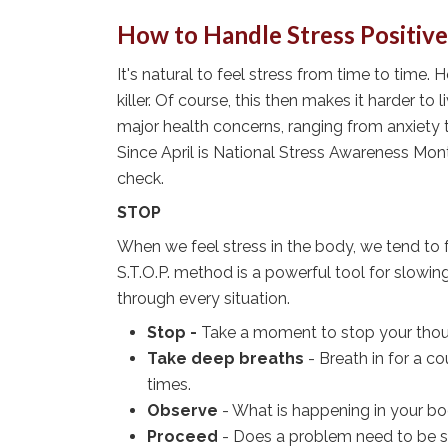
How to Handle Stress Positive
It's natural to feel stress from time to time. 
killer. Of course, this then makes it harder to
major health concerns, ranging from anxiety t
Since April is National Stress Awareness Mont
check.
STOP
When we feel stress in the body, we tend to 
S.T.O.P. method is a powerful tool for slowi
through every situation.
Stop -
Take a moment to stop your thoug
Take deep breaths
- Breath in for a c
times.
Observe
- What is happening in your b
Proceed
- Does a problem need to be s