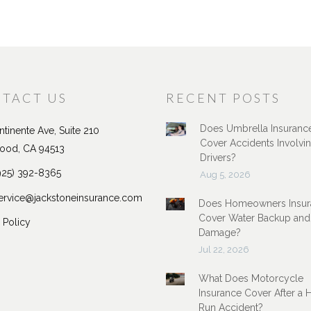
TACT US
RECENT POSTS
Does Umbrella Insuranc
tinente Ave, Suite 210
Cover Accidents Involvi
ood, CA 94513
Drivers?
925) 392-8365
Aug 5, 2026
ervice@jackstoneinsurance.com
Does Homeowners Insur
Cover Water Backup and
 Policy
Damage?
Jul 22, 2026
What Does Motorcycle
Insurance Cover After a 
Run Accident?