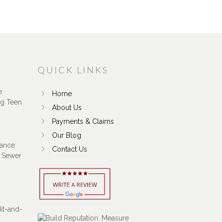
QUICK LINKS
e
Home
ng Teen
About Us
Payments & Claims
Our Blog
ance
Contact Us
 Sewer
Hit-and-