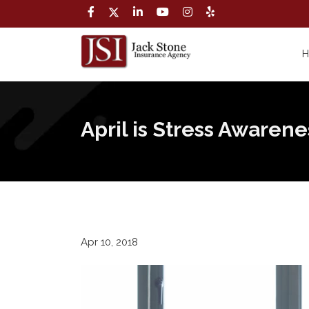
April is Stress Awaren
Apr 10, 2018