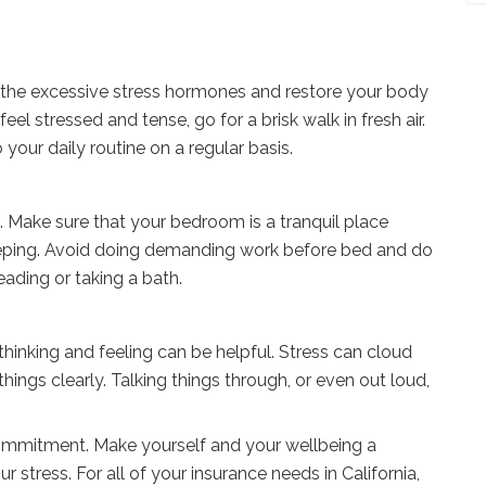
 the excessive stress hormones and restore your body
l stressed and tense, go for a brisk walk in fresh air.
 your daily routine on a regular basis.
ss. Make sure that your bedroom is a tranquil place
eeping. Avoid doing demanding work before bed and do
ading or taking a bath.
hinking and feeling can be helpful. Stress can cloud
ngs clearly. Talking things through, or even out loud,
 commitment. Make yourself and your wellbeing a
 stress. For all of your insurance needs in California,