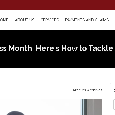
HOME
ABOUT US
SERVICES
PAYMENTS AND CLAIMS
ess Month: Here's How to Tackle
Articles Archives